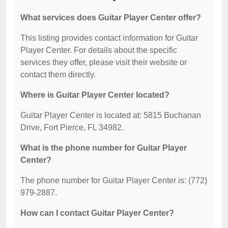
What services does Guitar Player Center offer?
This listing provides contact information for Guitar
Player Center. For details about the specific
services they offer, please visit their website or
contact them directly.
Where is Guitar Player Center located?
Guitar Player Center is located at: 5815 Buchanan
Drive, Fort Pierce, FL 34982.
What is the phone number for Guitar Player
Center?
The phone number for Guitar Player Center is: (772)
979-2887.
How can I contact Guitar Player Center?