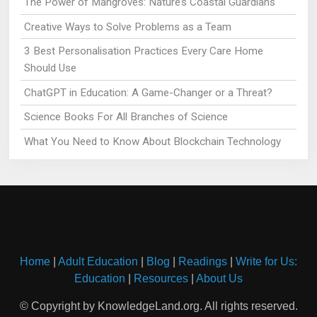
The Power of Mangroves: Nature’s Coastal Guardians
Creative Ways to Solve Problems as a Team
3 Best Personalisation Practices Every Care Home
Should Use
ChatGPT in Education: A Game-Changer or a Threat?
Science Books For All Branches of Science
What You Need to Know About Blockchain Technology
Home
|
Adult Education
|
Blog
|
Readings
|
Write for Us:
Education
|
Resources
|
About Us
© Copyright by KnowledgeLand.org. All rights reserved.