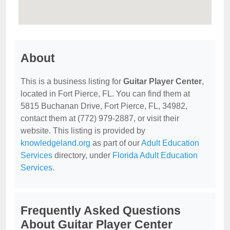
About
This is a business listing for
Guitar Player Center
,
located in Fort Pierce, FL. You can find them at
5815 Buchanan Drive, Fort Pierce, FL, 34982,
contact them at (772) 979-2887, or visit their
website. This listing is provided by
knowledgeland.org
as part of our
Adult Education
Services
directory, under
Florida Adult Education
Services
.
Frequently Asked Questions
About Guitar Player Center