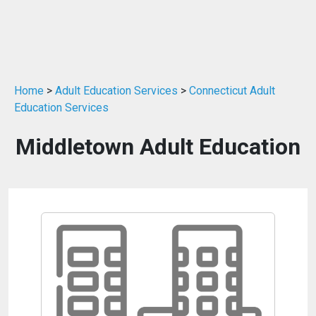
Home
>
Adult Education Services
>
Connecticut Adult
Education Services
Middletown Adult Education