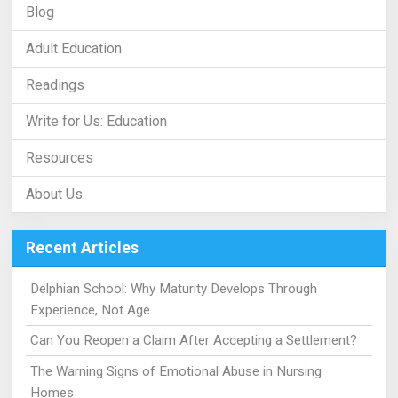
Blog
Adult Education
Readings
Write for Us: Education
Resources
About Us
Recent Articles
Delphian School: Why Maturity Develops Through
Experience, Not Age
Can You Reopen a Claim After Accepting a Settlement?
The Warning Signs of Emotional Abuse in Nursing
Homes