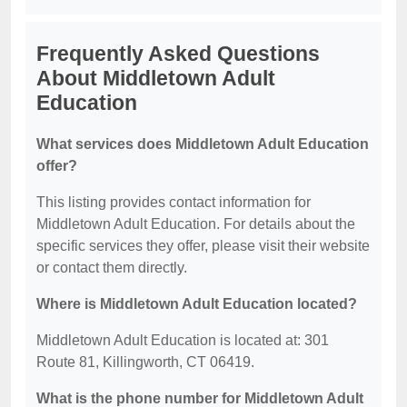
Frequently Asked Questions
About Middletown Adult
Education
What services does Middletown Adult Education
offer?
This listing provides contact information for
Middletown Adult Education. For details about the
specific services they offer, please visit their website
or contact them directly.
Where is Middletown Adult Education located?
Middletown Adult Education is located at: 301
Route 81, Killingworth, CT 06419.
What is the phone number for Middletown Adult