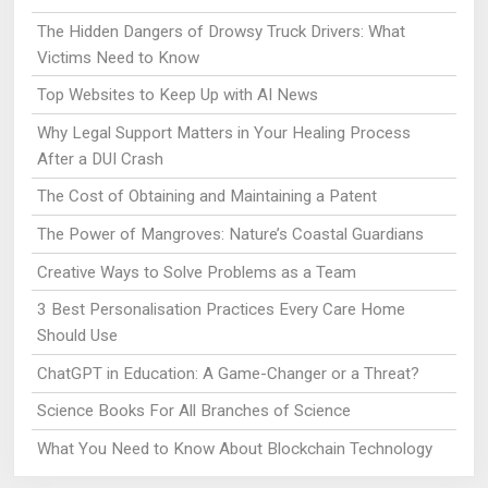
The Hidden Dangers of Drowsy Truck Drivers: What
Victims Need to Know
Top Websites to Keep Up with AI News
Why Legal Support Matters in Your Healing Process
After a DUI Crash
The Cost of Obtaining and Maintaining a Patent
The Power of Mangroves: Nature’s Coastal Guardians
Creative Ways to Solve Problems as a Team
3 Best Personalisation Practices Every Care Home
Should Use
ChatGPT in Education: A Game-Changer or a Threat?
Science Books For All Branches of Science
What You Need to Know About Blockchain Technology