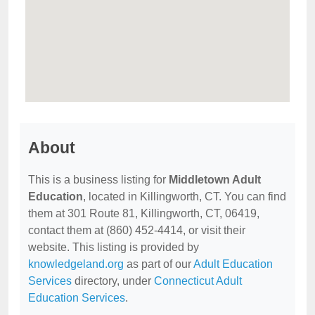
About
This is a business listing for
Middletown Adult
Education
, located in Killingworth, CT. You can find
them at 301 Route 81, Killingworth, CT, 06419,
contact them at (860) 452-4414, or visit their
website. This listing is provided by
knowledgeland.org
as part of our
Adult Education
Services
directory, under
Connecticut Adult
Education Services
.