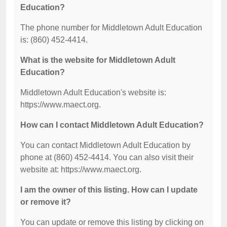
Education?
The phone number for Middletown Adult Education
is: (860) 452-4414.
What is the website for Middletown Adult
Education?
Middletown Adult Education's website is:
https://www.maect.org.
How can I contact Middletown Adult Education?
You can contact Middletown Adult Education by
phone at (860) 452-4414. You can also visit their
website at: https://www.maect.org.
I am the owner of this listing. How can I update
or remove it?
You can update or remove this listing by clicking on