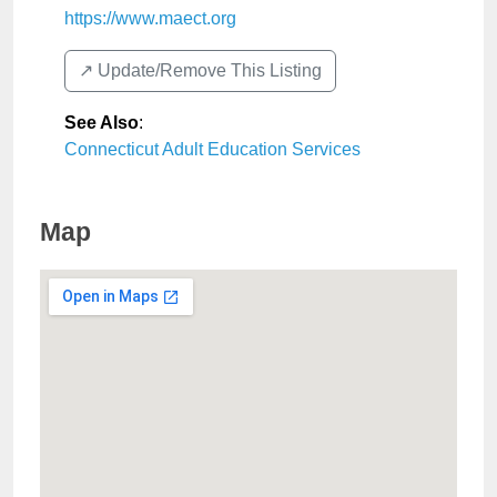
https://www.maect.org
↗️ Update/Remove This Listing
See Also
:
Connecticut Adult Education Services
Map