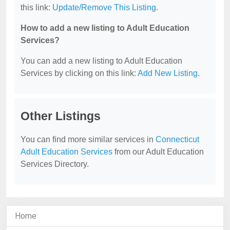
this link:
Update/Remove This Listing
.
How to add a new listing to Adult Education
Services?
You can add a new listing to Adult Education
Services by clicking on this link:
Add New Listing
.
Other Listings
You can find more similar services in
Connecticut
Adult Education Services
from our Adult Education
Services Directory.
Home