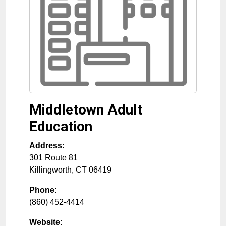
Middletown Adult
Education
Address:
301 Route 81
Killingworth
,
CT
06419
Phone:
(860) 452-4414
Website: