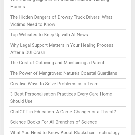
Homes
The Hidden Dangers of Drowsy Truck Drivers: What
Victims Need to Know
Top Websites to Keep Up with AI News
Why Legal Support Matters in Your Healing Process
After a DUI Crash
The Cost of Obtaining and Maintaining a Patent
The Power of Mangroves: Nature’s Coastal Guardians
Creative Ways to Solve Problems as a Team
3 Best Personalisation Practices Every Care Home
Should Use
ChatGPT in Education: A Game-Changer or a Threat?
Science Books For All Branches of Science
What You Need to Know About Blockchain Technology