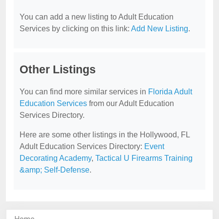
You can add a new listing to Adult Education
Services by clicking on this link:
Add New Listing
.
Other Listings
You can find more similar services in
Florida Adult
Education Services
from our Adult Education
Services Directory.
Here are some other listings in the Hollywood, FL
Adult Education Services Directory:
Event
Decorating Academy
,
Tactical U Firearms Training
&amp; Self-Defense
.