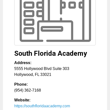
South Florida Academy
Address:
5555 Hollywood Blvd Suite 303
Hollywood
,
FL
33021
Phone:
(954) 362-7168
Website:
https://southfloridaacademy.com