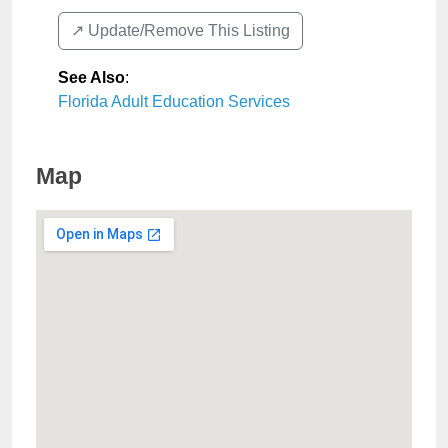
↗️ Update/Remove This Listing
See Also
:
Florida Adult Education Services
Map