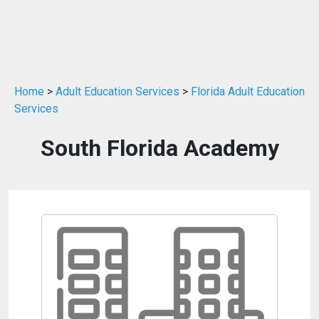
Home
>
Adult Education Services
>
Florida Adult Education
Services
South Florida Academy