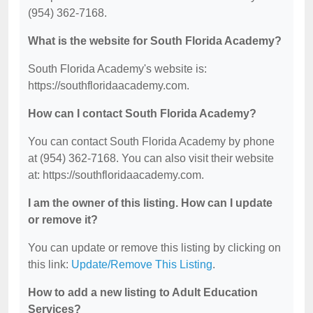
(954) 362-7168.
What is the website for South Florida Academy?
South Florida Academy's website is:
https://southfloridaacademy.com.
How can I contact South Florida Academy?
You can contact South Florida Academy by phone
at (954) 362-7168. You can also visit their website
at: https://southfloridaacademy.com.
I am the owner of this listing. How can I update
or remove it?
You can update or remove this listing by clicking on
this link:
Update/Remove This Listing
.
How to add a new listing to Adult Education
Services?