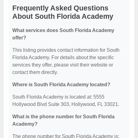
Frequently Asked Questions
About South Florida Academy
What services does South Florida Academy
offer?
This listing provides contact information for South
Florida Academy. For details about the specific
services they offer, please visit their website or
contact them directly.
Where is South Florida Academy located?
South Florida Academy is located at: 5555
Hollywood Blvd Suite 303, Hollywood, FL 33021.
What is the phone number for South Florida
Academy?
The phone number for South Florida Academy is: