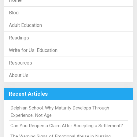
Home
Blog
Adult Education
Readings
Write for Us: Education
Resources
About Us
Recent Articles
Delphian School: Why Maturity Develops Through
Experience, Not Age
Can You Reopen a Claim After Accepting a Settlement?
The Warning Signs of Emotional Abuse in Nursing