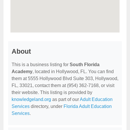
About
This is a business listing for
South Florida
Academy
, located in Hollywood, FL. You can find
them at 5555 Hollywood Blvd Suite 303, Hollywood,
FL, 33021, contact them at (954) 362-7168, or visit
their website. This listing is provided by
knowledgeland.org
as part of our
Adult Education
Services
directory, under
Florida Adult Education
Services
.