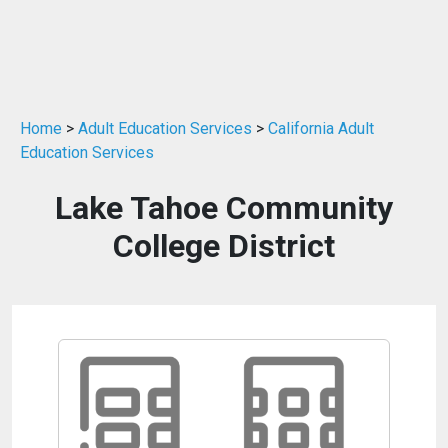
Home
>
Adult Education Services
>
California Adult
Education Services
Lake Tahoe Community
College District