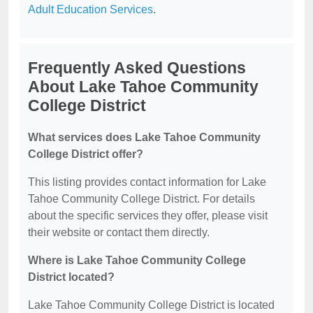
Adult Education Services
.
Frequently Asked Questions
About Lake Tahoe Community
College District
What services does Lake Tahoe Community
College District offer?
This listing provides contact information for Lake
Tahoe Community College District. For details
about the specific services they offer, please visit
their website or contact them directly.
Where is Lake Tahoe Community College
District located?
Lake Tahoe Community College District is located