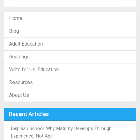
Home
Blog
Adult Education
Readings
Write for Us: Education
Resources
About Us
Recent Articles
Delphian School: Why Maturity Develops Through
Experience, Not Age