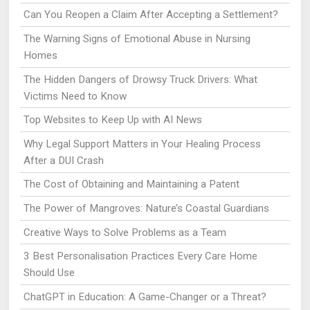
Can You Reopen a Claim After Accepting a Settlement?
The Warning Signs of Emotional Abuse in Nursing
Homes
The Hidden Dangers of Drowsy Truck Drivers: What
Victims Need to Know
Top Websites to Keep Up with AI News
Why Legal Support Matters in Your Healing Process
After a DUI Crash
The Cost of Obtaining and Maintaining a Patent
The Power of Mangroves: Nature’s Coastal Guardians
Creative Ways to Solve Problems as a Team
3 Best Personalisation Practices Every Care Home
Should Use
ChatGPT in Education: A Game-Changer or a Threat?