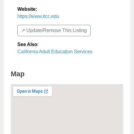
Website:
https://www.ltcc.edu
↗️ Update/Remove This Listing
See Also
:
California Adult Education Services
Map