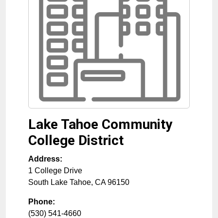
Lake Tahoe Community
College District
Address:
1 College Drive
South Lake Tahoe
,
CA
96150
Phone:
(530) 541-4660