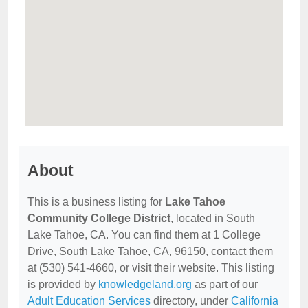
About
This is a business listing for
Lake Tahoe
Community College District
, located in South
Lake Tahoe, CA. You can find them at 1 College
Drive, South Lake Tahoe, CA, 96150, contact them
at (530) 541-4660, or visit their website. This listing
is provided by
knowledgeland.org
as part of our
Adult Education Services
directory, under
California