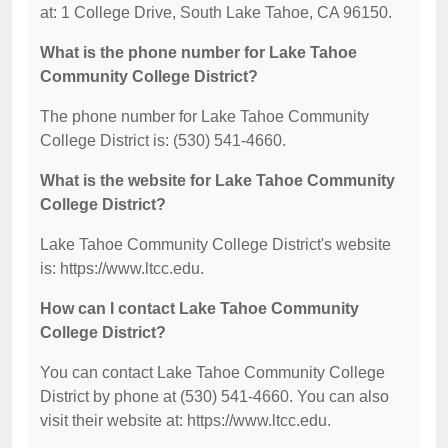
at: 1 College Drive, South Lake Tahoe, CA 96150.
What is the phone number for Lake Tahoe
Community College District?
The phone number for Lake Tahoe Community
College District is: (530) 541-4660.
What is the website for Lake Tahoe Community
College District?
Lake Tahoe Community College District's website
is: https://www.ltcc.edu.
How can I contact Lake Tahoe Community
College District?
You can contact Lake Tahoe Community College
District by phone at (530) 541-4660. You can also
visit their website at: https://www.ltcc.edu.