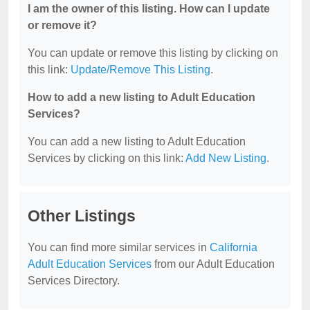
I am the owner of this listing. How can I update
or remove it?
You can update or remove this listing by clicking on
this link:
Update/Remove This Listing
.
How to add a new listing to Adult Education
Services?
You can add a new listing to Adult Education
Services by clicking on this link:
Add New Listing
.
Other Listings
You can find more similar services in
California
Adult Education Services
from our Adult Education
Services Directory.