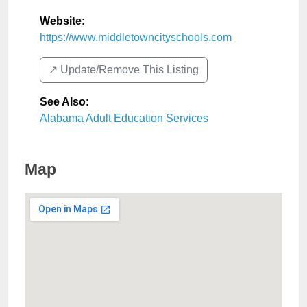
Website:
https://www.middletowncityschools.com
↗️ Update/Remove This Listing
See Also
:
Alabama Adult Education Services
Map