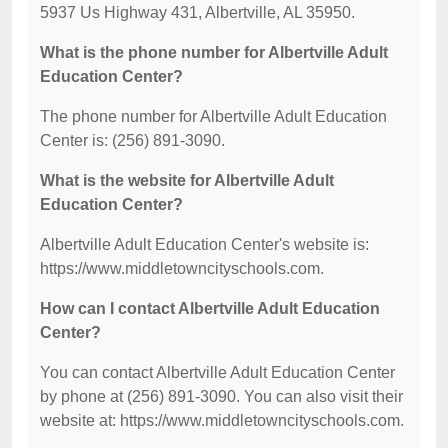
5937 Us Highway 431, Albertville, AL 35950.
What is the phone number for Albertville Adult
Education Center?
The phone number for Albertville Adult Education
Center is: (256) 891-3090.
What is the website for Albertville Adult
Education Center?
Albertville Adult Education Center's website is:
https://www.middletowncityschools.com.
How can I contact Albertville Adult Education
Center?
You can contact Albertville Adult Education Center
by phone at (256) 891-3090. You can also visit their
website at: https://www.middletowncityschools.com.