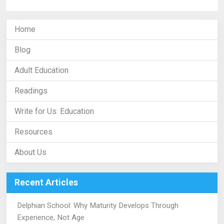
Home
Blog
Adult Education
Readings
Write for Us: Education
Resources
About Us
Recent Articles
Delphian School: Why Maturity Develops Through
Experience, Not Age