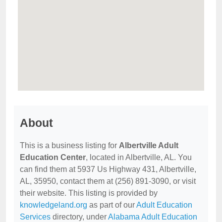
About
This is a business listing for
Albertville Adult
Education Center
, located in Albertville, AL. You
can find them at 5937 Us Highway 431, Albertville,
AL, 35950, contact them at (256) 891-3090, or visit
their website. This listing is provided by
knowledgeland.org
as part of our
Adult Education
Services
directory, under
Alabama Adult Education