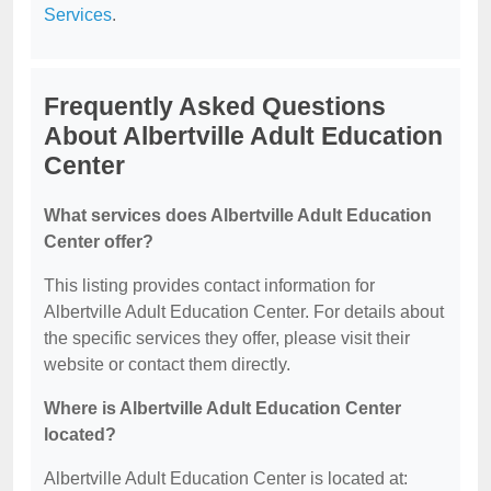
Services
.
Frequently Asked Questions
About Albertville Adult Education
Center
What services does Albertville Adult Education
Center offer?
This listing provides contact information for
Albertville Adult Education Center. For details about
the specific services they offer, please visit their
website or contact them directly.
Where is Albertville Adult Education Center
located?
Albertville Adult Education Center is located at: