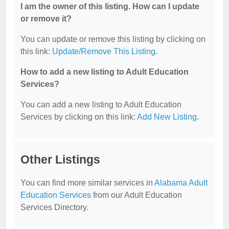
I am the owner of this listing. How can I update
or remove it?
You can update or remove this listing by clicking on
this link:
Update/Remove This Listing
.
How to add a new listing to Adult Education
Services?
You can add a new listing to Adult Education
Services by clicking on this link:
Add New Listing
.
Other Listings
You can find more similar services in
Alabama Adult
Education Services
from our Adult Education
Services Directory.