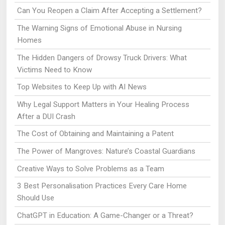
Can You Reopen a Claim After Accepting a Settlement?
The Warning Signs of Emotional Abuse in Nursing
Homes
The Hidden Dangers of Drowsy Truck Drivers: What
Victims Need to Know
Top Websites to Keep Up with AI News
Why Legal Support Matters in Your Healing Process
After a DUI Crash
The Cost of Obtaining and Maintaining a Patent
The Power of Mangroves: Nature’s Coastal Guardians
Creative Ways to Solve Problems as a Team
3 Best Personalisation Practices Every Care Home
Should Use
ChatGPT in Education: A Game-Changer or a Threat?