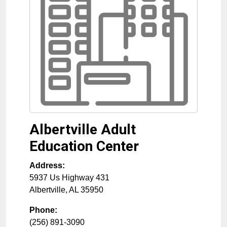
Albertville Adult
Education Center
Address:
5937 Us Highway 431
Albertville
,
AL
35950
Phone:
(256) 891-3090