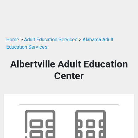
Home
>
Adult Education Services
>
Alabama Adult
Education Services
Albertville Adult Education
Center