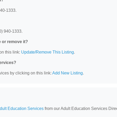
940-1333.
0) 940-1333.
e or remove it?
n this link:
Update/Remove This Listing
.
Services?
ces by clicking on this link:
Add New Listing
.
Adult Education Services
from our Adult Education Services Direc