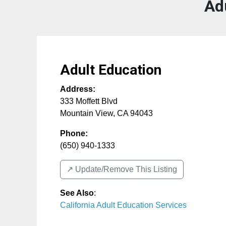
Ad
Adult Education
Address:
333 Moffett Blvd
Mountain View
,
CA
94043
Phone:
(650) 940-1333
↗️ Update/Remove This Listing
See Also
:
California Adult Education Services