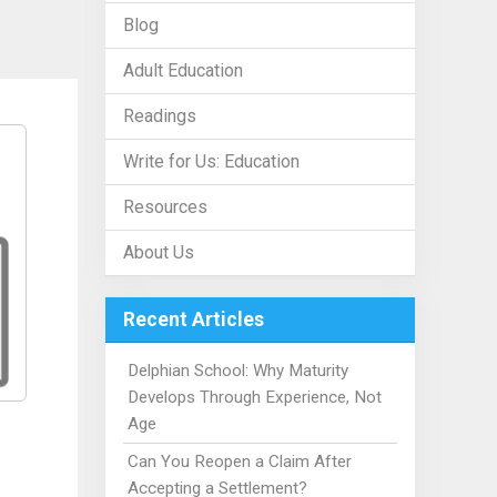
Blog
Adult Education
Readings
Write for Us: Education
Resources
About Us
Recent Articles
Delphian School: Why Maturity
Develops Through Experience, Not
Age
Can You Reopen a Claim After
Accepting a Settlement?