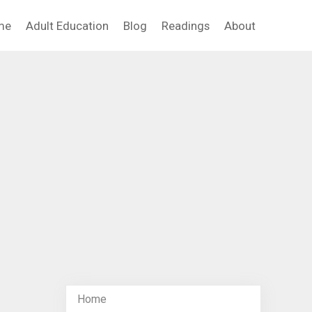
me
Adult Education
Blog
Readings
About
Home