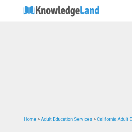
Home
>
Adult Education Services
>
California Adult 