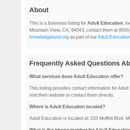
About
This is a business listing for
Adult Education
, l
Mountain View, CA, 94043, contact them at (650) 94
knowledgeland.org
as part of our
Adult Education
Frequently Asked Questions Ab
What services does Adult Education offer?
This listing provides contact information for Adult
visit their website or contact them directly.
Where is Adult Education located?
Adult Education is located at: 333 Moffett Blvd,
What is the phone number for Adult Educatio