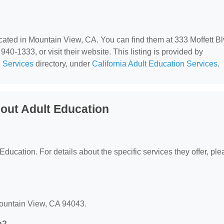
ocated in Mountain View, CA. You can find them at 333 Moffett Bl
0-1333, or visit their website. This listing is provided by
 Services
directory, under
California Adult Education Services
.
out Adult Education
 Education. For details about the specific services they offer, pl
 Mountain View, CA 94043.
n?