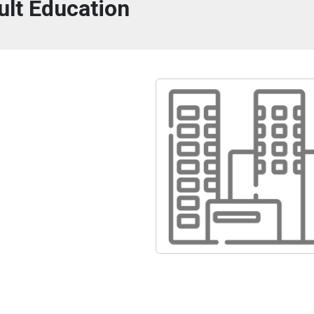
ult Education