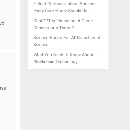
3 Best Personalisation Practices
Every Care Home Should Use
ChatGPT in Education: A Game-
vd,
Changer or a Threat?
Science Books For All Branches of
Science
What You Need to Know About
Blockchain Technology
ease