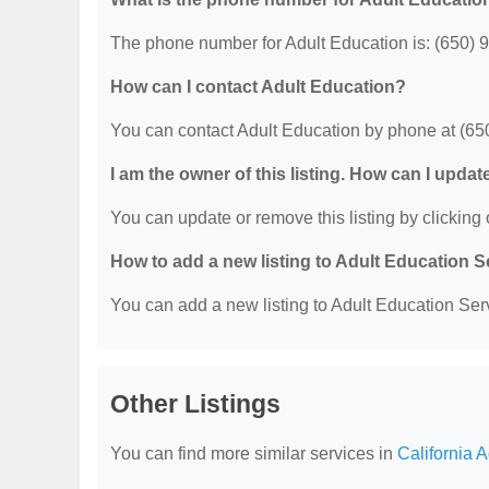
The phone number for Adult Education is: (650) 
How can I contact Adult Education?
You can contact Adult Education by phone at (65
I am the owner of this listing. How can I updat
You can update or remove this listing by clicking o
How to add a new listing to Adult Education 
You can add a new listing to Adult Education Servi
Other Listings
You can find more similar services in
California 