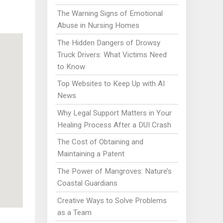
The Warning Signs of Emotional
Abuse in Nursing Homes
The Hidden Dangers of Drowsy
Truck Drivers: What Victims Need
to Know
Top Websites to Keep Up with AI
News
Why Legal Support Matters in Your
Healing Process After a DUI Crash
The Cost of Obtaining and
Maintaining a Patent
The Power of Mangroves: Nature’s
Coastal Guardians
Creative Ways to Solve Problems
as a Team