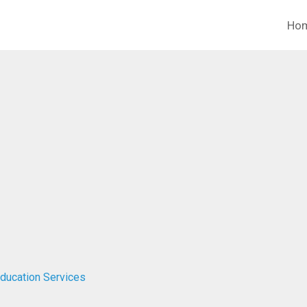
Ho
Education Services