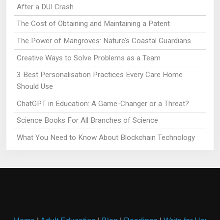
After a DUI Crash
The Cost of Obtaining and Maintaining a Patent
The Power of Mangroves: Nature’s Coastal Guardians
Creative Ways to Solve Problems as a Team
3 Best Personalisation Practices Every Care Home
Should Use
ChatGPT in Education: A Game-Changer or a Threat?
Science Books For All Branches of Science
What You Need to Know About Blockchain Technology