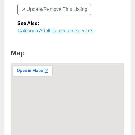
↗️ Update/Remove This Listing
See Also
:
California Adult Education Services
Map