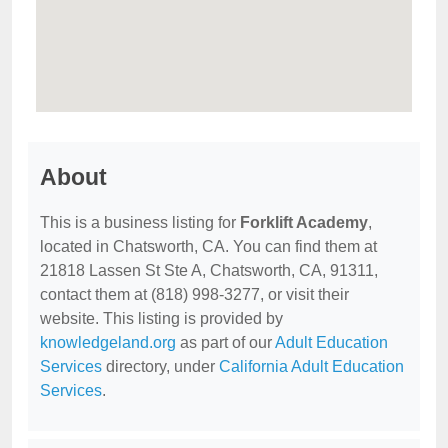
About
This is a business listing for
Forklift Academy
,
located in Chatsworth, CA. You can find them at
21818 Lassen St Ste A, Chatsworth, CA, 91311,
contact them at (818) 998-3277, or visit their
website. This listing is provided by
knowledgeland.org
as part of our
Adult Education
Services
directory, under
California Adult Education
Services
.