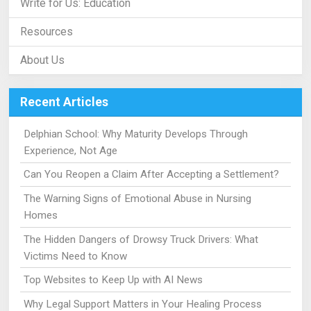
Write for Us: Education
Resources
About Us
Recent Articles
Delphian School: Why Maturity Develops Through
Experience, Not Age
Can You Reopen a Claim After Accepting a Settlement?
The Warning Signs of Emotional Abuse in Nursing
Homes
The Hidden Dangers of Drowsy Truck Drivers: What
Victims Need to Know
Top Websites to Keep Up with AI News
Why Legal Support Matters in Your Healing Process