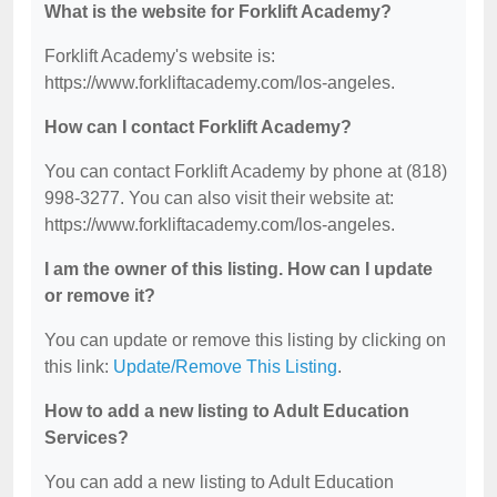
What is the website for Forklift Academy?
Forklift Academy's website is:
https://www.forkliftacademy.com/los-angeles.
How can I contact Forklift Academy?
You can contact Forklift Academy by phone at (818)
998-3277. You can also visit their website at:
https://www.forkliftacademy.com/los-angeles.
I am the owner of this listing. How can I update
or remove it?
You can update or remove this listing by clicking on
this link:
Update/Remove This Listing
.
How to add a new listing to Adult Education
Services?
You can add a new listing to Adult Education