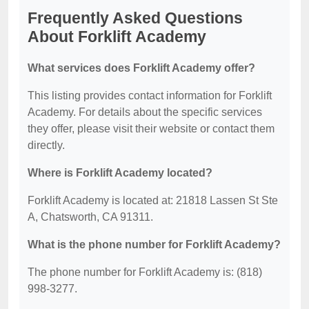
Frequently Asked Questions
About Forklift Academy
What services does Forklift Academy offer?
This listing provides contact information for Forklift
Academy. For details about the specific services
they offer, please visit their website or contact them
directly.
Where is Forklift Academy located?
Forklift Academy is located at: 21818 Lassen St Ste
A, Chatsworth, CA 91311.
What is the phone number for Forklift Academy?
The phone number for Forklift Academy is: (818)
998-3277.