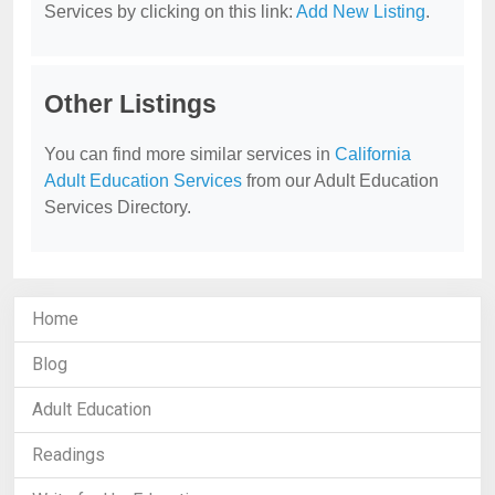
Services by clicking on this link:
Add New Listing
.
Other Listings
You can find more similar services in
California
Adult Education Services
from our Adult Education
Services Directory.
Home
Blog
Adult Education
Readings