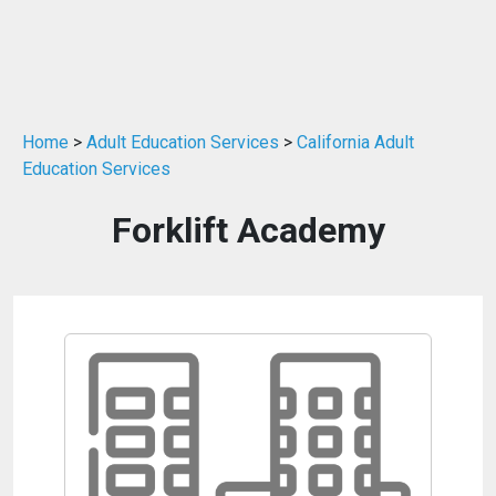
Home
>
Adult Education Services
>
California Adult
Education Services
Forklift Academy