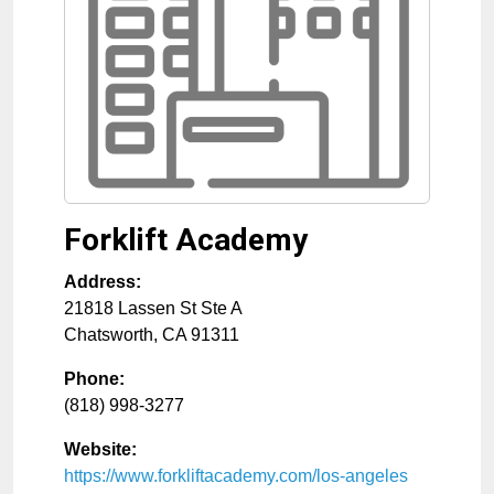
Forklift Academy
Address:
21818 Lassen St Ste A
Chatsworth
,
CA
91311
Phone:
(818) 998-3277
Website:
https://www.forkliftacademy.com/los-angeles