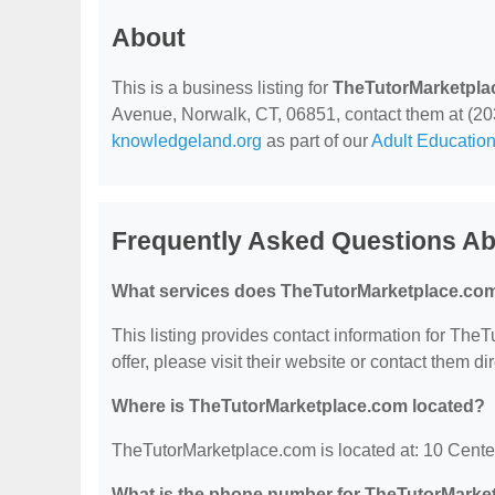
About
This is a business listing for
TheTutorMarketpla
Avenue, Norwalk, CT, 06851, contact them at (203) 
knowledgeland.org
as part of our
Adult Education
Frequently Asked Questions A
What services does TheTutorMarketplace.com
This listing provides contact information for The
offer, please visit their website or contact them dir
Where is TheTutorMarketplace.com located?
TheTutorMarketplace.com is located at: 10 Cent
What is the phone number for TheTutorMarke