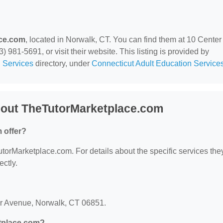
ce.com
, located in Norwalk, CT. You can find them at 10 Center
981-5691, or visit their website. This listing is provided by
 Services
directory, under
Connecticut Adult Education Service
bout TheTutorMarketplace.com
 offer?
TutorMarketplace.com. For details about the specific services the
ectly.
er Avenue, Norwalk, CT 06851.
tplace.com?