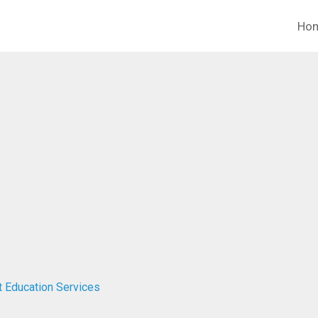
Ho
t Education Services