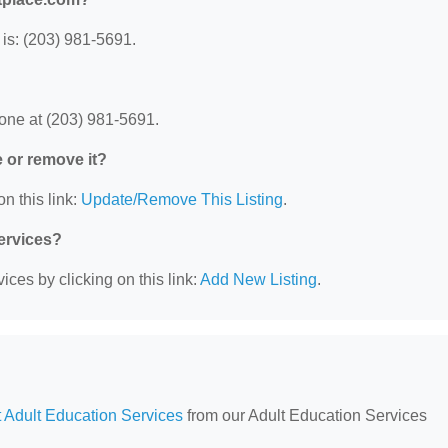
is: (203) 981-5691.
one at (203) 981-5691.
e or remove it?
n this link:
Update/Remove This Listing
.
Services?
ces by clicking on this link:
Add New Listing
.
 Adult Education Services
from our Adult Education Services