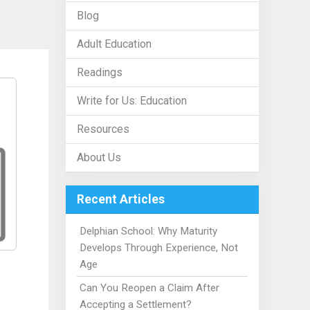
Blog
Adult Education
Readings
Write for Us: Education
Resources
About Us
Recent Articles
Delphian School: Why Maturity
Develops Through Experience, Not
Age
Can You Reopen a Claim After
Accepting a Settlement?