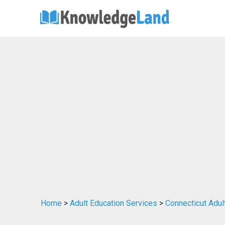
Home
>
Adult Education Services
>
Connecticut Adul