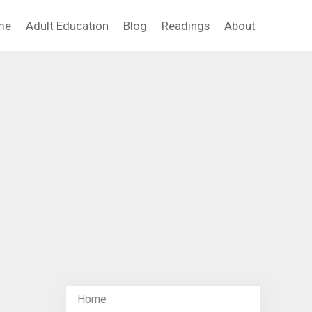
me
Adult Education
Blog
Readings
About
Home