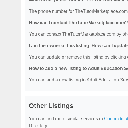
The phone number for TheTutorMarketplace.com 
How can I contact TheTutorMarketplace.com?
You can contact TheTutorMarketplace.com by ph
I am the owner of this listing. How can I updat
You can update or remove this listing by clicking o
How to add a new listing to Adult Education 
You can add a new listing to Adult Education Servi
Other Listings
You can find more similar services in
Connecticut
Directory.