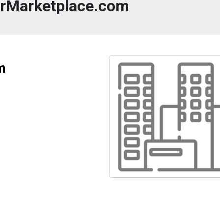
rMarketplace.com
m