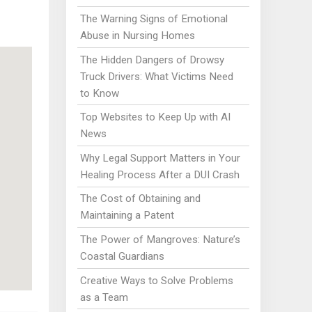
The Warning Signs of Emotional
Abuse in Nursing Homes
The Hidden Dangers of Drowsy
Truck Drivers: What Victims Need
to Know
Top Websites to Keep Up with AI
News
Why Legal Support Matters in Your
Healing Process After a DUI Crash
The Cost of Obtaining and
Maintaining a Patent
The Power of Mangroves: Nature’s
Coastal Guardians
Creative Ways to Solve Problems
as a Team