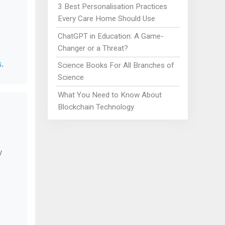
3 Best Personalisation Practices
Every Care Home Should Use
ChatGPT in Education: A Game-
Changer or a Threat?
s
.
Science Books For All Branches of
Science
What You Need to Know About
Blockchain Technology
y