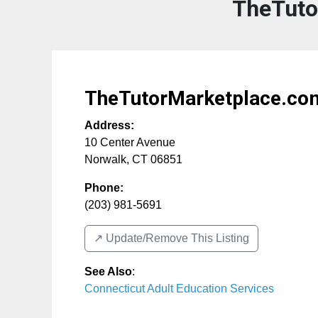
TheTuto
TheTutorMarketplace.co
Address:
10 Center Avenue
Norwalk
,
CT
06851
Phone:
(203) 981-5691
↗️ Update/Remove This Listing
See Also
:
Connecticut Adult Education Services