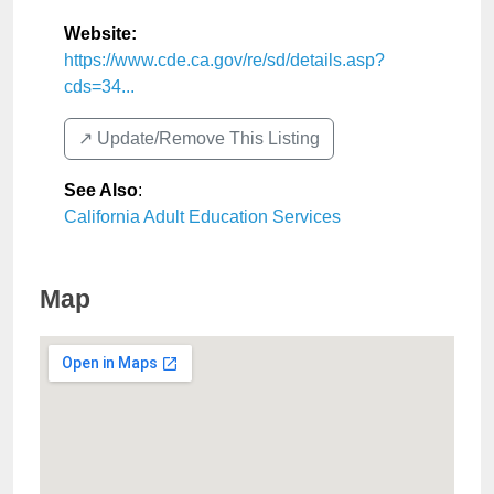
Website:
https://www.cde.ca.gov/re/sd/details.asp?
cds=34...
↗️ Update/Remove This Listing
See Also
:
California Adult Education Services
Map