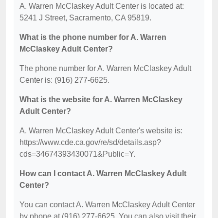
A. Warren McClaskey Adult Center is located at:
5241 J Street, Sacramento, CA 95819.
What is the phone number for A. Warren
McClaskey Adult Center?
The phone number for A. Warren McClaskey Adult
Center is: (916) 277-6625.
What is the website for A. Warren McClaskey
Adult Center?
A. Warren McClaskey Adult Center's website is:
https://www.cde.ca.gov/re/sd/details.asp?
cds=34674393430071&Public=Y.
How can I contact A. Warren McClaskey Adult
Center?
You can contact A. Warren McClaskey Adult Center
by phone at (916) 277-6625. You can also visit their