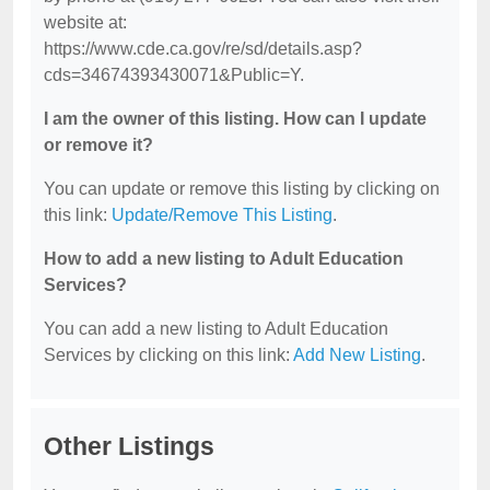
website at:
https://www.cde.ca.gov/re/sd/details.asp?
cds=34674393430071&Public=Y.
I am the owner of this listing. How can I update
or remove it?
You can update or remove this listing by clicking on
this link:
Update/Remove This Listing
.
How to add a new listing to Adult Education
Services?
You can add a new listing to Adult Education
Services by clicking on this link:
Add New Listing
.
Other Listings