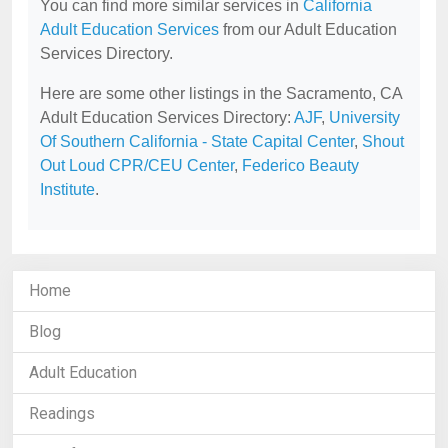
You can find more similar services in
California
Adult Education Services
from our Adult Education
Services Directory.
Here are some other listings in the Sacramento, CA
Adult Education Services Directory:
AJF
,
University
Of Southern California - State Capital Center
,
Shout
Out Loud CPR/CEU Center
,
Federico Beauty
Institute
.
Home
Blog
Adult Education
Readings