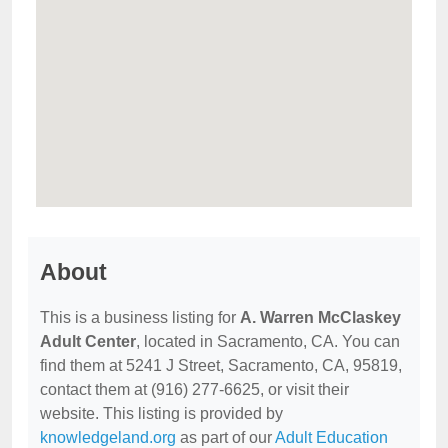
About
This is a business listing for
A. Warren McClaskey
Adult Center
, located in Sacramento, CA. You can
find them at 5241 J Street, Sacramento, CA, 95819,
contact them at (916) 277-6625, or visit their
website. This listing is provided by
knowledgeland.org
as part of our
Adult Education