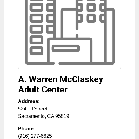
A. Warren McClaskey
Adult Center
Address:
5241 J Street
Sacramento
,
CA
95819
Phone:
(916) 277-6625