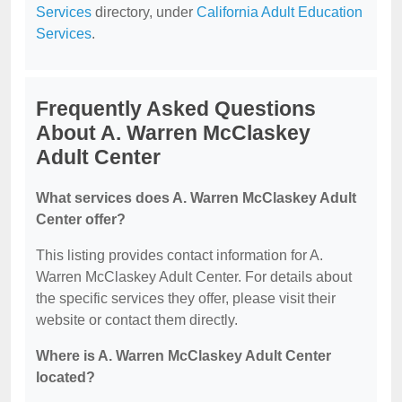
Services
directory, under
California Adult Education
Services
.
Frequently Asked Questions
About A. Warren McClaskey
Adult Center
What services does A. Warren McClaskey Adult
Center offer?
This listing provides contact information for A.
Warren McClaskey Adult Center. For details about
the specific services they offer, please visit their
website or contact them directly.
Where is A. Warren McClaskey Adult Center
located?