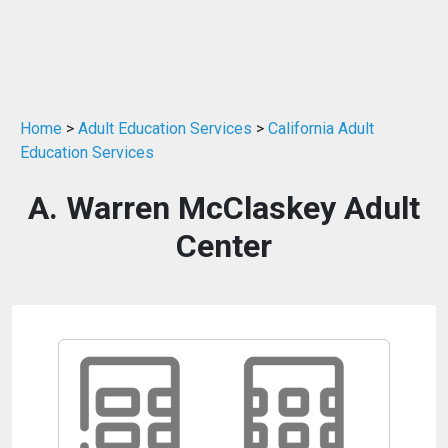
Home
>
Adult Education Services
>
California Adult
Education Services
A. Warren McClaskey Adult
Center