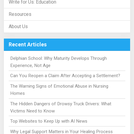
Write for Us: Education
Resources
About Us
Recent Articles
Delphian School: Why Maturity Develops Through
Experience, Not Age
Can You Reopen a Claim After Accepting a Settlement?
The Warning Signs of Emotional Abuse in Nursing
Homes
The Hidden Dangers of Drowsy Truck Drivers: What
Victims Need to Know
Top Websites to Keep Up with AI News
Why Legal Support Matters in Your Healing Process