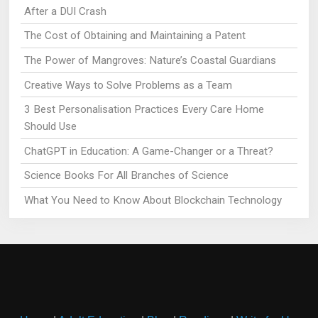
After a DUI Crash
The Cost of Obtaining and Maintaining a Patent
The Power of Mangroves: Nature’s Coastal Guardians
Creative Ways to Solve Problems as a Team
3 Best Personalisation Practices Every Care Home
Should Use
ChatGPT in Education: A Game-Changer or a Threat?
Science Books For All Branches of Science
What You Need to Know About Blockchain Technology