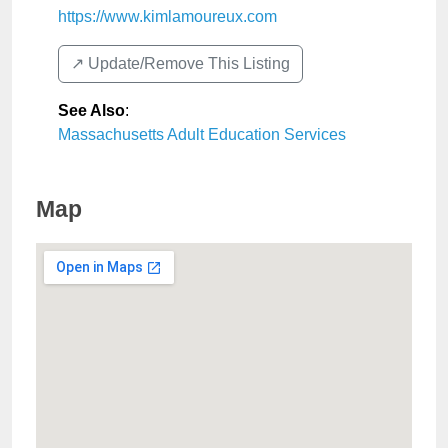
https://www.kimlamoureux.com
↗️ Update/Remove This Listing
See Also
:
Massachusetts Adult Education Services
Map