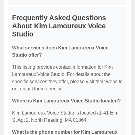
Frequently Asked Questions
About Kim Lamoureux Voice
Studio
What services does Kim Lamoureux Voice
Studio offer?
This listing provides contact information for Kim
Lamoureux Voice Studio. For details about the
specific services they offer, please visit their website
or contact them directly.
Where is Kim Lamoureux Voice Studio located?
Kim Lamoureux Voice Studio is located at: 41 Elm
St Apt 2, North Reading, MA 01864.
What is the phone number for Kim Lamoureux