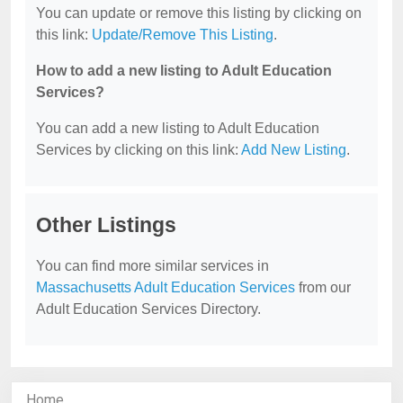
You can update or remove this listing by clicking on
this link:
Update/Remove This Listing
.
How to add a new listing to Adult Education
Services?
You can add a new listing to Adult Education
Services by clicking on this link:
Add New Listing
.
Other Listings
You can find more similar services in
Massachusetts Adult Education Services
from our
Adult Education Services Directory.
Home