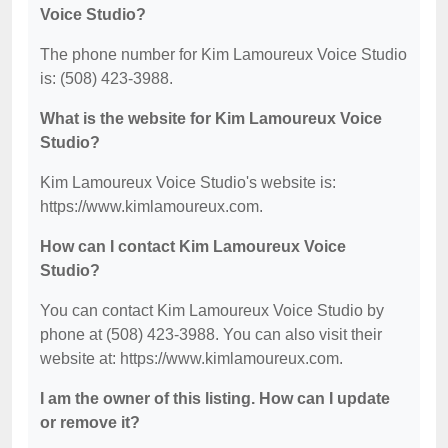
Voice Studio?
The phone number for Kim Lamoureux Voice Studio
is: (508) 423-3988.
What is the website for Kim Lamoureux Voice
Studio?
Kim Lamoureux Voice Studio's website is:
https://www.kimlamoureux.com.
How can I contact Kim Lamoureux Voice
Studio?
You can contact Kim Lamoureux Voice Studio by
phone at (508) 423-3988. You can also visit their
website at: https://www.kimlamoureux.com.
I am the owner of this listing. How can I update
or remove it?