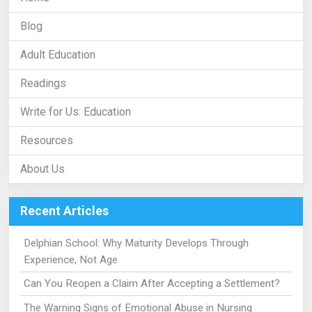
Blog
Adult Education
Readings
Write for Us: Education
Resources
About Us
Recent Articles
Delphian School: Why Maturity Develops Through
Experience, Not Age
Can You Reopen a Claim After Accepting a Settlement?
The Warning Signs of Emotional Abuse in Nursing