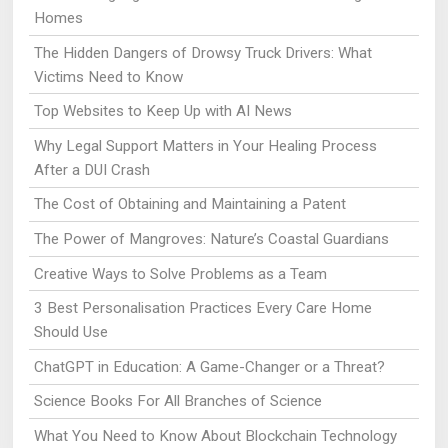
Homes
The Hidden Dangers of Drowsy Truck Drivers: What
Victims Need to Know
Top Websites to Keep Up with AI News
Why Legal Support Matters in Your Healing Process
After a DUI Crash
The Cost of Obtaining and Maintaining a Patent
The Power of Mangroves: Nature’s Coastal Guardians
Creative Ways to Solve Problems as a Team
3 Best Personalisation Practices Every Care Home
Should Use
ChatGPT in Education: A Game-Changer or a Threat?
Science Books For All Branches of Science
What You Need to Know About Blockchain Technology