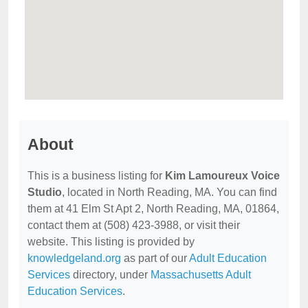
About
This is a business listing for
Kim Lamoureux Voice
Studio
, located in North Reading, MA. You can find
them at 41 Elm St Apt 2, North Reading, MA, 01864,
contact them at (508) 423-3988, or visit their
website. This listing is provided by
knowledgeland.org
as part of our
Adult Education
Services
directory, under
Massachusetts Adult
Education Services
.