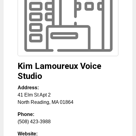
Kim Lamoureux Voice
Studio
Address:
41 Elm St Apt 2
North Reading
,
MA
01864
Phone:
(508) 423-3988
Website: