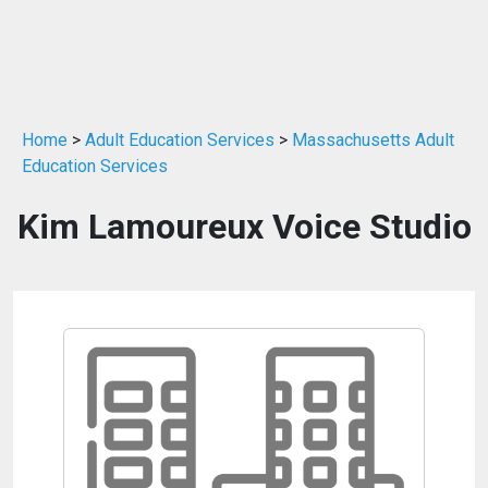
Home
>
Adult Education Services
>
Massachusetts Adult
Education Services
Kim Lamoureux Voice Studio