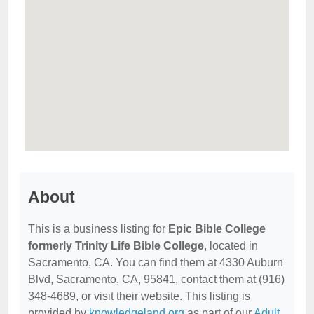
About
This is a business listing for
Epic Bible College
formerly Trinity Life Bible College
, located in
Sacramento, CA. You can find them at 4330 Auburn
Blvd, Sacramento, CA, 95841, contact them at (916)
348-4689, or visit their website. This listing is
provided by
knowledgeland.org
as part of our
Adult