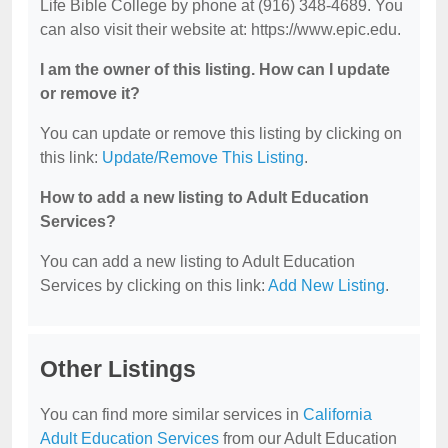
Life Bible College by phone at (916) 348-4689. You
can also visit their website at: https://www.epic.edu.
I am the owner of this listing. How can I update
or remove it?
You can update or remove this listing by clicking on
this link:
Update/Remove This Listing
.
How to add a new listing to Adult Education
Services?
You can add a new listing to Adult Education
Services by clicking on this link:
Add New Listing
.
Other Listings
You can find more similar services in
California
Adult Education Services
from our Adult Education