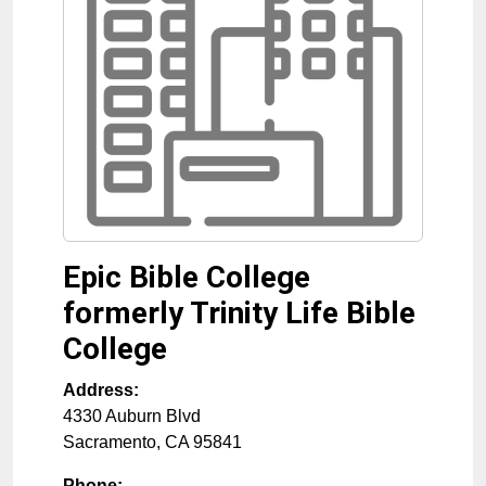
Epic Bible College
formerly Trinity Life Bible
College
Address:
4330 Auburn Blvd
Sacramento
,
CA
95841
Phone: