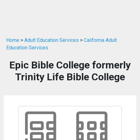
Home
>
Adult Education Services
>
California Adult
Education Services
Epic Bible College formerly
Trinity Life Bible College