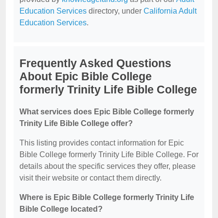
Education Services
directory, under
California Adult
Education Services
.
Frequently Asked Questions
About Epic Bible College
formerly Trinity Life Bible College
What services does Epic Bible College formerly
Trinity Life Bible College offer?
This listing provides contact information for Epic
Bible College formerly Trinity Life Bible College. For
details about the specific services they offer, please
visit their website or contact them directly.
Where is Epic Bible College formerly Trinity Life
Bible College located?