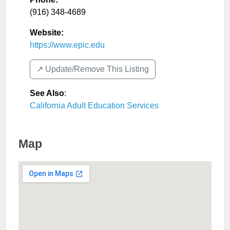
(916) 348-4689
Website:
https://www.epic.edu
↗️ Update/Remove This Listing
See Also
:
California Adult Education Services
Map