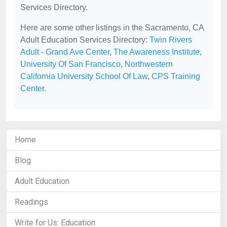
Services Directory.
Here are some other listings in the Sacramento, CA
Adult Education Services Directory:
Twin Rivers
Adult - Grand Ave Center
,
The Awareness Institute
,
University Of San Francisco
,
Northwestern
California University School Of Law
,
CPS Training
Center
.
Home
Blog
Adult Education
Readings
Write for Us: Education