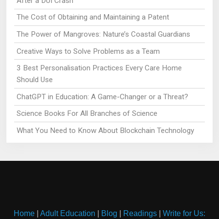
After a DUI Crash
The Cost of Obtaining and Maintaining a Patent
The Power of Mangroves: Nature’s Coastal Guardians
Creative Ways to Solve Problems as a Team
3 Best Personalisation Practices Every Care Home
Should Use
ChatGPT in Education: A Game-Changer or a Threat?
Science Books For All Branches of Science
What You Need to Know About Blockchain Technology
Home
|
Adult Education
|
Blog
|
Readings
|
Write for Us: