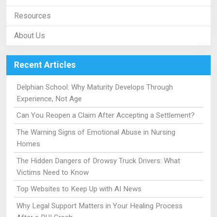
Resources
About Us
Recent Articles
Delphian School: Why Maturity Develops Through
Experience, Not Age
Can You Reopen a Claim After Accepting a Settlement?
The Warning Signs of Emotional Abuse in Nursing
Homes
The Hidden Dangers of Drowsy Truck Drivers: What
Victims Need to Know
Top Websites to Keep Up with AI News
Why Legal Support Matters in Your Healing Process