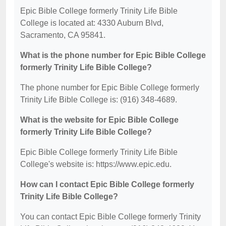
Epic Bible College formerly Trinity Life Bible
College is located at: 4330 Auburn Blvd,
Sacramento, CA 95841.
What is the phone number for Epic Bible College
formerly Trinity Life Bible College?
The phone number for Epic Bible College formerly
Trinity Life Bible College is: (916) 348-4689.
What is the website for Epic Bible College
formerly Trinity Life Bible College?
Epic Bible College formerly Trinity Life Bible
College's website is: https://www.epic.edu.
How can I contact Epic Bible College formerly
Trinity Life Bible College?
You can contact Epic Bible College formerly Trinity