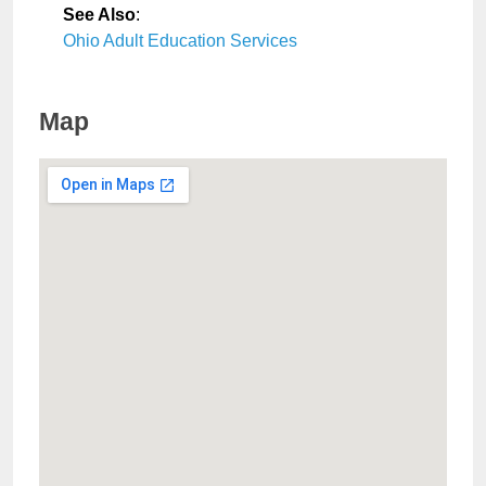
See Also
:
Ohio Adult Education Services
Map