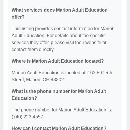
What services does Marion Adult Education
offer?
This listing provides contact information for Marion
Adult Education. For details about the specific
services they offer, please visit their website or
contact them directly.
Where is Marion Adult Education located?
Marion Adult Education is located at: 163 E Center
Street, Marion, OH 43302.
What is the phone number for Marion Adult
Education?
The phone number for Marion Adult Education is:
(740) 223-4557.
How can I contact Marion Adult Education?