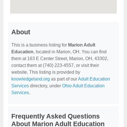
About
This is a business listing for
Marion Adult
Education
, located in Marion, OH. You can find
them at 163 E Center Street, Marion, OH, 43302,
contact them at (740) 223-4557, or visit their
website. This listing is provided by
knowledgeland.org
as part of our
Adult Education
Services
directory, under
Ohio Adult Education
Services
.
Frequently Asked Questions
About Marion Adult Education