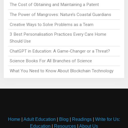
The Cost of Obtaining and Maintaining a Patent
The Power of Mangroves: Nature’s Coastal Guardians
Creative Ways to Solve Problems as a Team
3 Best Personalisation Practices Every Care Home
Should Use
ChatGPT in Education: A Game-Changer or a Threat?
Science Books For All Branches of Science
What You Need to Know About Blockchain Technology
Home
|
Adult Education
|
Blog
|
Readings
|
Write for Us:
Education
|
Resources
|
About Us