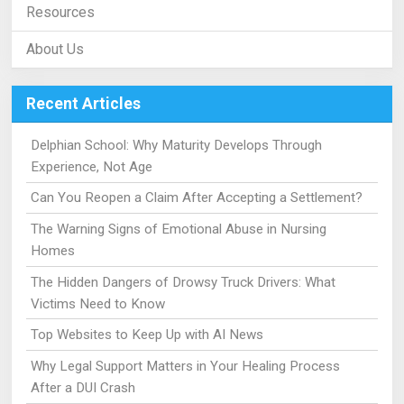
Resources
About Us
Recent Articles
Delphian School: Why Maturity Develops Through
Experience, Not Age
Can You Reopen a Claim After Accepting a Settlement?
The Warning Signs of Emotional Abuse in Nursing
Homes
The Hidden Dangers of Drowsy Truck Drivers: What
Victims Need to Know
Top Websites to Keep Up with AI News
Why Legal Support Matters in Your Healing Process
After a DUI Crash