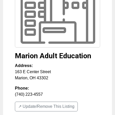
Marion Adult Education
Address:
163 E Center Street
Marion
,
OH
43302
Phone:
(740) 223-4557
↗️ Update/Remove This Listing