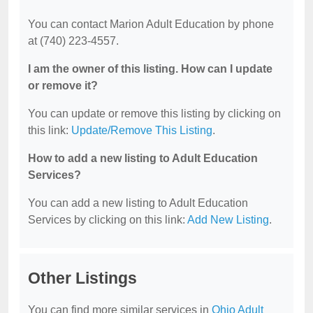
You can contact Marion Adult Education by phone
at (740) 223-4557.
I am the owner of this listing. How can I update
or remove it?
You can update or remove this listing by clicking on
this link:
Update/Remove This Listing
.
How to add a new listing to Adult Education
Services?
You can add a new listing to Adult Education
Services by clicking on this link:
Add New Listing
.
Other Listings
You can find more similar services in
Ohio Adult