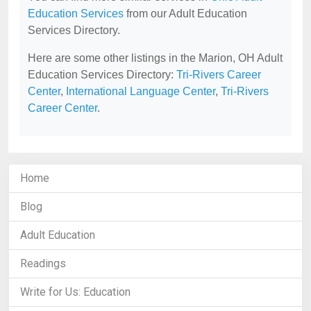
Education Services
from our Adult Education
Services Directory.
Here are some other listings in the Marion, OH Adult
Education Services Directory:
Tri-Rivers Career
Center
,
International Language Center
,
Tri-Rivers
Career Center
.
Home
Blog
Adult Education
Readings
Write for Us: Education