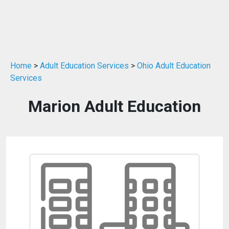
Home
>
Adult Education Services
>
Ohio Adult Education
Services
Marion Adult Education