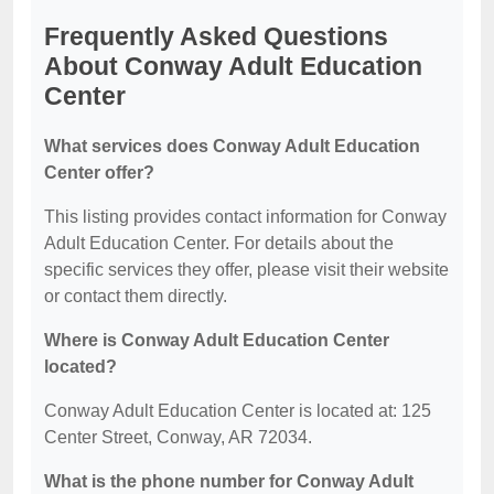
Frequently Asked Questions
About Conway Adult Education
Center
What services does Conway Adult Education
Center offer?
This listing provides contact information for Conway
Adult Education Center. For details about the
specific services they offer, please visit their website
or contact them directly.
Where is Conway Adult Education Center
located?
Conway Adult Education Center is located at: 125
Center Street, Conway, AR 72034.
What is the phone number for Conway Adult