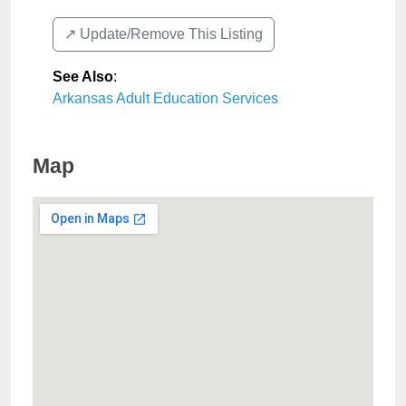
↗️ Update/Remove This Listing
See Also
:
Arkansas Adult Education Services
Map