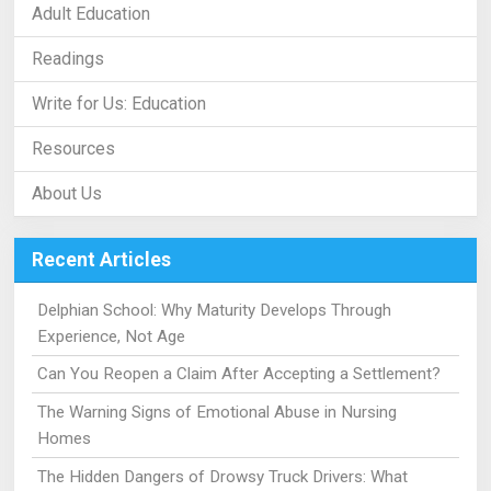
Adult Education
Readings
Write for Us: Education
Resources
About Us
Recent Articles
Delphian School: Why Maturity Develops Through
Experience, Not Age
Can You Reopen a Claim After Accepting a Settlement?
The Warning Signs of Emotional Abuse in Nursing
Homes
The Hidden Dangers of Drowsy Truck Drivers: What