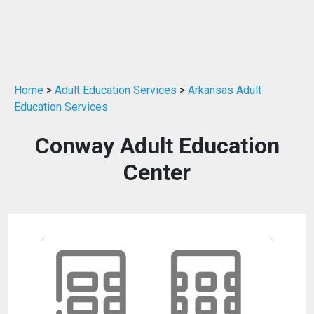
Home
>
Adult Education Services
>
Arkansas Adult
Education Services
Conway Adult Education
Center