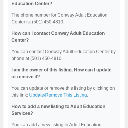
Education Center?
The phone number for Conway Adult Education
Center is: (501) 450-4810.
How can I contact Conway Adult Education
Center?
You can contact Conway Adult Education Center by
phone at (501) 450-4810.
I am the owner of this listing. How can I update
or remove it?
You can update or remove this listing by clicking on
this link:
Update/Remove This Listing
.
How to add a new listing to Adult Education
Services?
You can add a new listing to Adult Education