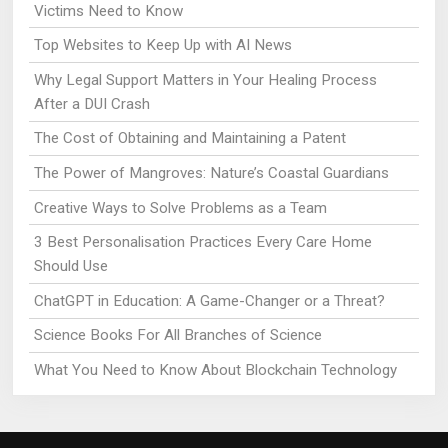
Victims Need to Know
Top Websites to Keep Up with AI News
Why Legal Support Matters in Your Healing Process
After a DUI Crash
The Cost of Obtaining and Maintaining a Patent
The Power of Mangroves: Nature’s Coastal Guardians
Creative Ways to Solve Problems as a Team
3 Best Personalisation Practices Every Care Home
Should Use
ChatGPT in Education: A Game-Changer or a Threat?
Science Books For All Branches of Science
What You Need to Know About Blockchain Technology