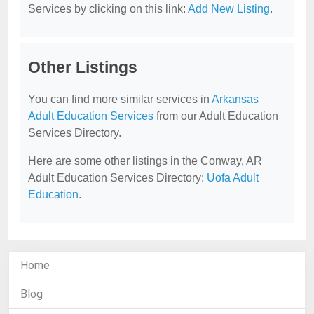
Services by clicking on this link:
Add New Listing
.
Other Listings
You can find more similar services in
Arkansas
Adult Education Services
from our Adult Education
Services Directory.
Here are some other listings in the Conway, AR
Adult Education Services Directory:
Uofa Adult
Education
.
Home
Blog