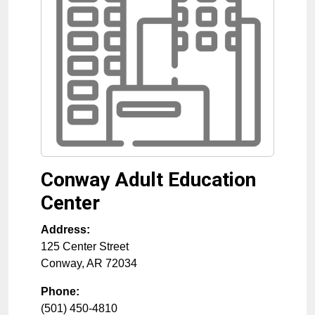
Conway Adult Education
Center
Address:
125 Center Street
Conway
,
AR
72034
Phone:
(501) 450-4810