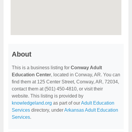
About
This is a business listing for
Conway Adult
Education Center
, located in Conway, AR. You can
find them at 125 Center Street, Conway, AR, 72034,
contact them at (501) 450-4810, or visit their
website. This listing is provided by
knowledgeland.org
as part of our
Adult Education
Services
directory, under
Arkansas Adult Education
Services
.