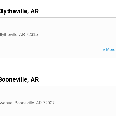
Blytheville, AR
lytheville
,
AR
72315
» More 
Booneville, AR
Avenue
,
Booneville
,
AR
72927