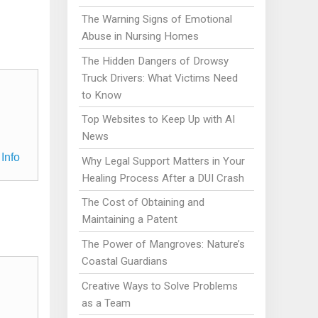
The Warning Signs of Emotional
Abuse in Nursing Homes
The Hidden Dangers of Drowsy
Truck Drivers: What Victims Need
to Know
Top Websites to Keep Up with AI
News
Info
Why Legal Support Matters in Your
Healing Process After a DUI Crash
The Cost of Obtaining and
Maintaining a Patent
The Power of Mangroves: Nature’s
Coastal Guardians
Creative Ways to Solve Problems
as a Team