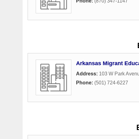
Phone:
(870) 347-1147
Arkansas Migrant Educ
Address:
103 W Park Aven
Phone:
(501) 724-6227