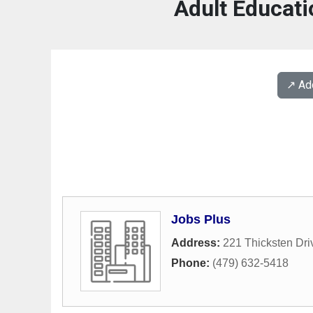
Adult Educati
↗️ A
Jobs Plus
Address:
221 Thicksten Dri
Phone:
(479) 632-5418