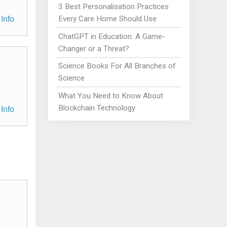
3 Best Personalisation Practices
Every Care Home Should Use
Info
ChatGPT in Education: A Game-
Changer or a Threat?
Science Books For All Branches of
Science
What You Need to Know About
Blockchain Technology
Info