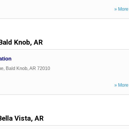
» More 
Bald Knob, AR
ation
ue
,
Bald Knob
,
AR
72010
» More 
Bella Vista, AR