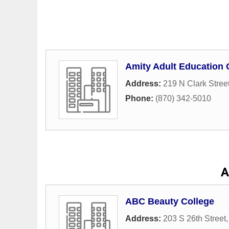
Amity Adult Education
Address:
219 N Clark Stree
Phone:
(870) 342-5010
A
ABC Beauty College
Address:
203 S 26th Street