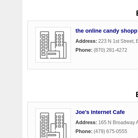
the online candy shopp
Address:
223 N 1st Street
,
B
Phone:
(870) 281-4272
Joe's Internet Cafe
Address:
165 N Broadway 
Phone:
(479) 675-0555