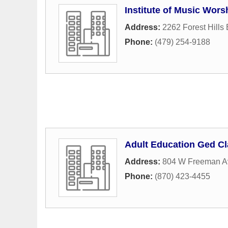
Institute of Music Wors
Address:
2262 Forest Hills 
Phone:
(479) 254-9188
Adult Education Ged C
Address:
804 W Freeman A
Phone:
(870) 423-4455