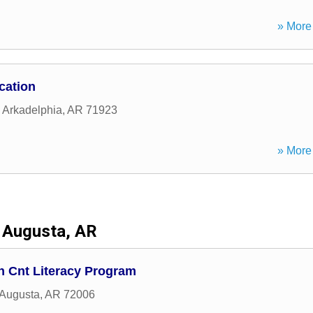
» More 
cation
,
Arkadelphia
,
AR
71923
» More 
Augusta, AR
th Cnt Literacy Program
Augusta
,
AR
72006