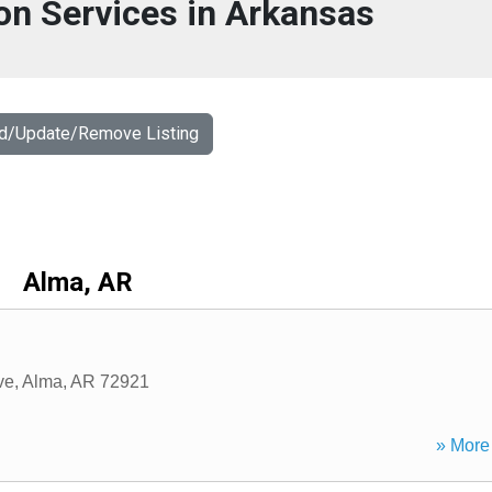
on Services in Arkansas
dd/Update/Remove Listing
Alma, AR
ve
,
Alma
,
AR
72921
» More 