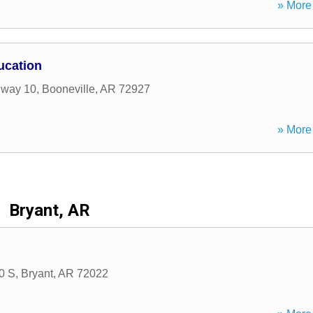
» More 
ucation
hway 10
,
Booneville
,
AR
72927
» More 
Bryant, AR
30 S
,
Bryant
,
AR
72022