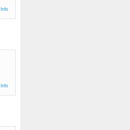
Info
Info