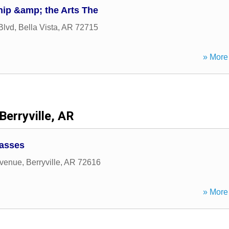
hip &amp; the Arts The
Blvd
,
Bella Vista
,
AR
72715
» More 
Berryville, AR
lasses
venue
,
Berryville
,
AR
72616
» More 