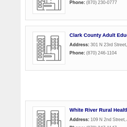
Phone:
(870) 230-0777
Clark County Adult Edu
Address:
301 N 23rd Street
Phone:
(870) 246-1104
White River Rural Heal
Address:
109 N 2nd Street
,