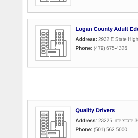
Logan County Adult Ed
Address:
2932 E State Hig
Phone:
(479) 675-4326
Quality Drivers
Address:
23225 Interstate 
Phone:
(501) 562-5000