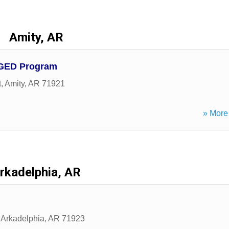
Amity, AR
 GED Program
t
,
Amity
,
AR
71921
» More 
rkadelphia, AR
,
Arkadelphia
,
AR
71923