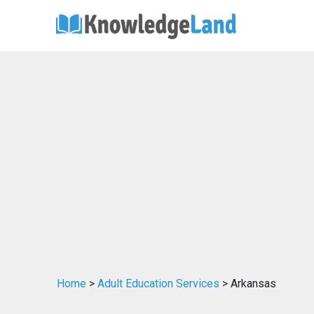
Home
>
Adult Education Services
> Arkansas