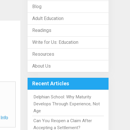
Blog
Adult Education
Readings
Write for Us: Education
Resources
About Us
Recent Articles
Delphian School: Why Maturity
Develops Through Experience, Not
Age
Info
Can You Reopen a Claim After
Accepting a Settlement?