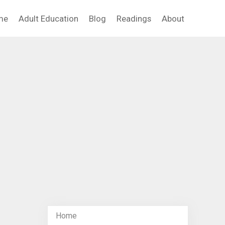
me
Adult Education
Blog
Readings
About
Home