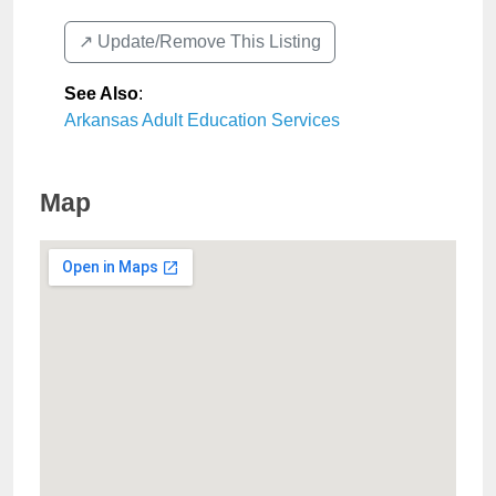
↗️ Update/Remove This Listing
See Also
:
Arkansas Adult Education Services
Map