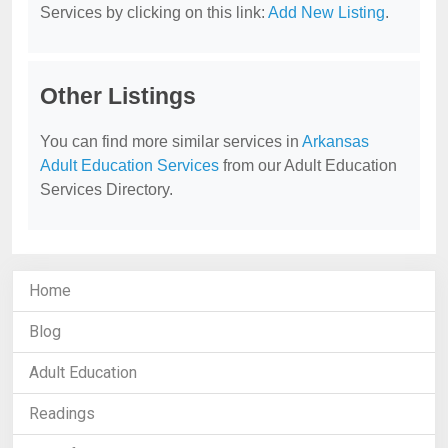
Services by clicking on this link:
Add New Listing
.
Other Listings
You can find more similar services in
Arkansas
Adult Education Services
from our Adult Education
Services Directory.
Home
Blog
Adult Education
Readings