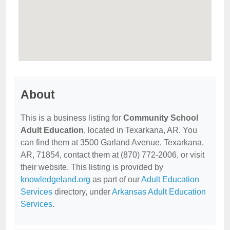
About
This is a business listing for
Community School
Adult Education
, located in Texarkana, AR. You
can find them at 3500 Garland Avenue, Texarkana,
AR, 71854, contact them at (870) 772-2006, or visit
their website. This listing is provided by
knowledgeland.org
as part of our
Adult Education
Services
directory, under
Arkansas Adult Education
Services
.