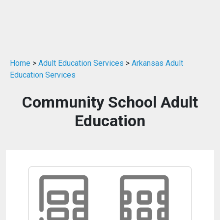
Home
>
Adult Education Services
>
Arkansas Adult
Education Services
Community School Adult
Education