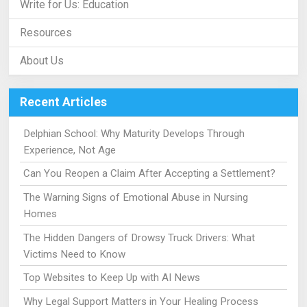
Write for Us: Education
Resources
About Us
Recent Articles
Delphian School: Why Maturity Develops Through
Experience, Not Age
Can You Reopen a Claim After Accepting a Settlement?
The Warning Signs of Emotional Abuse in Nursing
Homes
The Hidden Dangers of Drowsy Truck Drivers: What
Victims Need to Know
Top Websites to Keep Up with AI News
Why Legal Support Matters in Your Healing Process