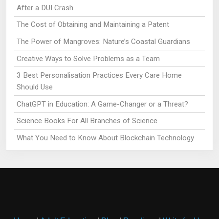
After a DUI Crash
The Cost of Obtaining and Maintaining a Patent
The Power of Mangroves: Nature’s Coastal Guardians
Creative Ways to Solve Problems as a Team
3 Best Personalisation Practices Every Care Home
Should Use
ChatGPT in Education: A Game-Changer or a Threat?
Science Books For All Branches of Science
What You Need to Know About Blockchain Technology