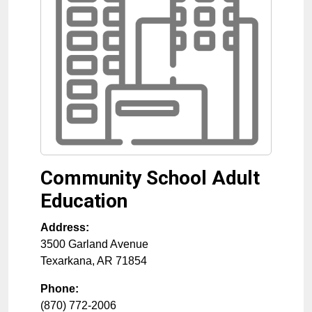
Community School Adult
Education
Address:
3500 Garland Avenue
Texarkana
,
AR
71854
Phone:
(870) 772-2006