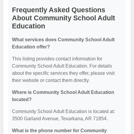
Frequently Asked Questions
About Community School Adult
Education
What services does Community School Adult
Education offer?
This listing provides contact information for
Community School Adult Education. For details
about the specific services they offer, please visit
their website or contact them directly.
Where is Community School Adult Education
located?
Community School Adult Education is located at:
3500 Garland Avenue, Texarkana, AR 71854.
What is the phone number for Community