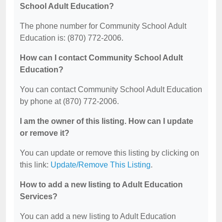
School Adult Education?
The phone number for Community School Adult
Education is: (870) 772-2006.
How can I contact Community School Adult
Education?
You can contact Community School Adult Education
by phone at (870) 772-2006.
I am the owner of this listing. How can I update
or remove it?
You can update or remove this listing by clicking on
this link:
Update/Remove This Listing
.
How to add a new listing to Adult Education
Services?
You can add a new listing to Adult Education