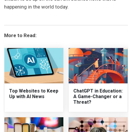
happening in the world today.
More to Read:
Top Websites to Keep
ChatGPT in Education:
Up with AI News
A Game-Changer or a
Threat?