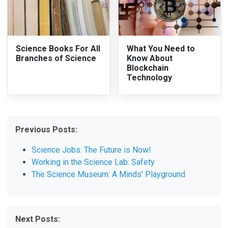
Science Books For All
What You Need to
Branches of Science
Know About
Blockchain
Technology
Previous Posts:
Science Jobs: The Future is Now!
Working in the Science Lab: Safety
The Science Museum: A Minds' Playground
Next Posts: