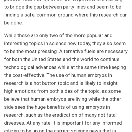
to bridge the gap between party lines and seem to be
finding a safe, common ground where this research can
be done.
While these are only two of the more popular and
interesting topics in science new today, they also seem
to be the most pressing. Alternative fuels are necessary
for both the United States and the world to continue
technological advances while at the same time keeping
the cost-effective. The use of human embryos in
research is a hot button topic and is likely to insight
high emotions from both sides of the topic, as some
believe that human embryos are living while the other
side sees the huge benefits of using embryos in
research, such as the eradication of many not fatal
diseases. At any rate, it is important for any informed
citizen to be up on the current science news that is