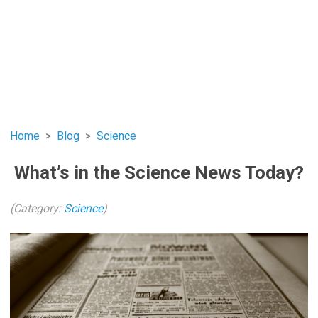
Home
Blog
Science
What’s in the Science News Today?
(Category:
Science
)