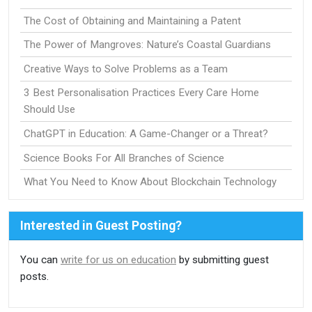
The Cost of Obtaining and Maintaining a Patent
The Power of Mangroves: Nature’s Coastal Guardians
Creative Ways to Solve Problems as a Team
3 Best Personalisation Practices Every Care Home
Should Use
ChatGPT in Education: A Game-Changer or a Threat?
Science Books For All Branches of Science
What You Need to Know About Blockchain Technology
Interested in Guest Posting?
You can
write for us on education
by submitting guest
posts.