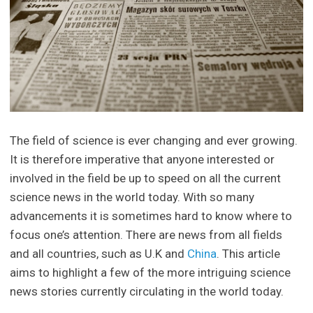
The field of science is ever changing and ever growing.
It is therefore imperative that anyone interested or
involved in the field be up to speed on all the current
science news in the world today. With so many
advancements it is sometimes hard to know where to
focus one’s attention. There are news from all fields
and all countries, such as U.K and
China
. This article
aims to highlight a few of the more intriguing science
news stories currently circulating in the world today.