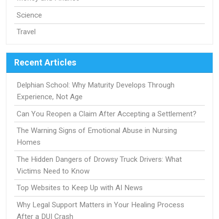
Science
Travel
Recent Articles
Delphian School: Why Maturity Develops Through
Experience, Not Age
Can You Reopen a Claim After Accepting a Settlement?
The Warning Signs of Emotional Abuse in Nursing
Homes
The Hidden Dangers of Drowsy Truck Drivers: What
Victims Need to Know
Top Websites to Keep Up with AI News
Why Legal Support Matters in Your Healing Process
After a DUI Crash