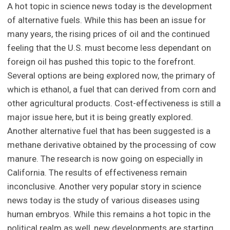
A hot topic in science news today is the development
of alternative fuels. While this has been an issue for
many years, the rising prices of oil and the continued
feeling that the U.S. must become less dependant on
foreign oil has pushed this topic to the forefront.
Several options are being explored now, the primary of
which is ethanol, a fuel that can derived from corn and
other agricultural products. Cost-effectiveness is still a
major issue here, but it is being greatly explored.
Another alternative fuel that has been suggested is a
methane derivative obtained by the processing of cow
manure. The research is now going on especially in
California. The results of effectiveness remain
inconclusive. Another very popular story in science
news today is the study of various diseases using
human embryos. While this remains a hot topic in the
political realm as well, new developments are starting