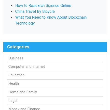
How to Research Science Online
China Travel By Bicycle
What You Need to Know About Blockchain
Technology
Categories
Business
Computer and Internet
Education
Health
Home and Family
Legal
Money and Finance