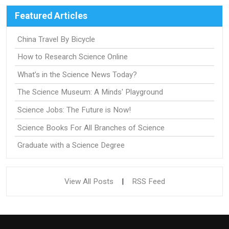
Featured Articles
China Travel By Bicycle
How to Research Science Online
What’s in the Science News Today?
The Science Museum: A Minds' Playground
Science Jobs: The Future is Now!
Science Books For All Branches of Science
Graduate with a Science Degree
View All Posts
|
RSS Feed