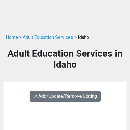
Home
>
Adult Education Services
> Idaho
Adult Education Services in
Idaho
↗️ Add/Update/Remove Listing