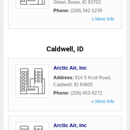
Street
,
Boise
,
ID
83702
Phone:
(208) 342-1239
» More Info
Caldwell, ID
Arctic Air, Inc
Address:
814 S Kcid Road
,
Caldwell
,
ID
83605
Phone:
(208) 453-9272
» More Info
Arctic Air, Inc