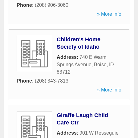
Phone:
(208) 906-3060
» More Info
Children's Home
Society of Idaho
Address:
740 E Warm
Springs Avenue
,
Boise
,
ID
83712
Phone:
(208) 343-7813
» More Info
Giraffe Laugh Child
Care Ctr
Address:
901 W Resseguie