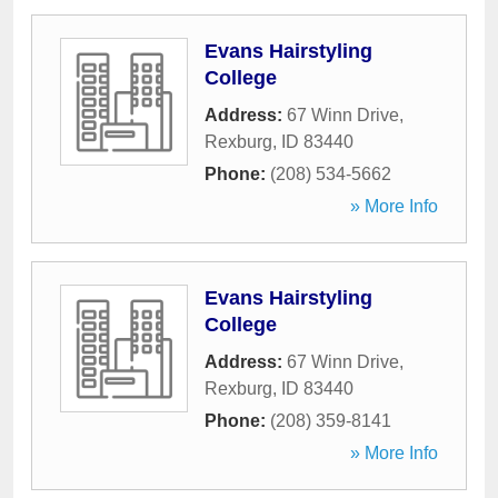
Evans Hairstyling
College
Address:
67 Winn Drive
,
Rexburg
,
ID
83440
Phone:
(208) 534-5662
» More Info
Evans Hairstyling
College
Address:
67 Winn Drive
,
Rexburg
,
ID
83440
Phone:
(208) 359-8141
» More Info