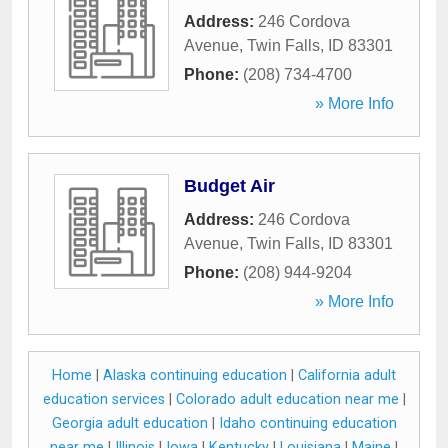
Address:
246 Cordova
Avenue
,
Twin Falls
,
ID
83301
Phone:
(208) 734-4700
» More Info
Budget Air
Address:
246 Cordova
Avenue
,
Twin Falls
,
ID
83301
Phone:
(208) 944-9204
» More Info
Home
|
Alaska continuing education
|
California adult
education services
|
Colorado adult education near me
|
Georgia adult education
|
Idaho continuing education
near me
|
Illinois
|
Iowa
|
Kentucky
|
Louisiana
|
Maine
|