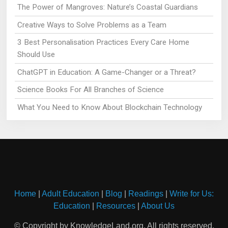
The Power of Mangroves: Nature’s Coastal Guardians
Creative Ways to Solve Problems as a Team
3 Best Personalisation Practices Every Care Home
Should Use
ChatGPT in Education: A Game-Changer or a Threat?
Science Books For All Branches of Science
What You Need to Know About Blockchain Technology
Home
|
Adult Education
|
Blog
|
Readings
|
Write for Us:
Education
|
Resources
|
About Us
© Copyright by KnowledgeLand.org. All rights reserved.