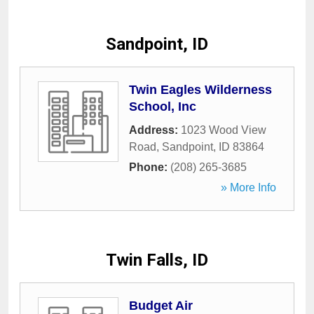
Sandpoint, ID
Twin Eagles Wilderness
School, Inc
Address:
1023 Wood View
Road
,
Sandpoint
,
ID
83864
Phone:
(208) 265-3685
» More Info
Twin Falls, ID
Budget Air