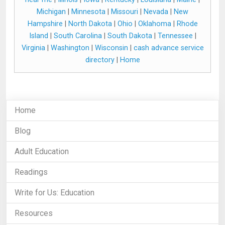
Michigan
|
Minnesota
|
Missouri
|
Nevada
|
New
Hampshire
|
North Dakota
|
Ohio
|
Oklahoma
|
Rhode
Island
|
South Carolina
|
South Dakota
|
Tennessee
|
Virginia
|
Washington
|
Wisconsin
|
cash advance service
directory
|
Home
Home
Blog
Adult Education
Readings
Write for Us: Education
Resources