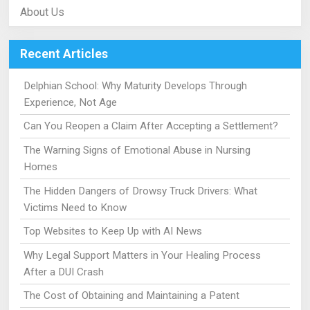
About Us
Recent Articles
Delphian School: Why Maturity Develops Through
Experience, Not Age
Can You Reopen a Claim After Accepting a Settlement?
The Warning Signs of Emotional Abuse in Nursing
Homes
The Hidden Dangers of Drowsy Truck Drivers: What
Victims Need to Know
Top Websites to Keep Up with AI News
Why Legal Support Matters in Your Healing Process
After a DUI Crash
The Cost of Obtaining and Maintaining a Patent