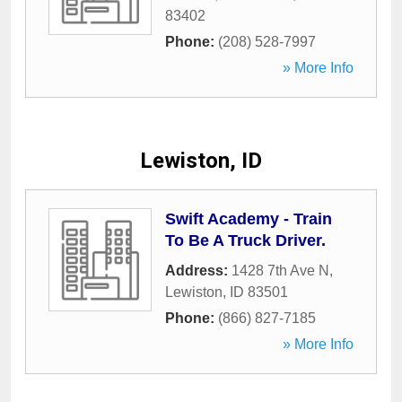
83402
Phone:
(208) 528-7997
» More Info
Lewiston, ID
Swift Academy - Train
To Be A Truck Driver.
Address:
1428 7th Ave N
,
Lewiston
,
ID
83501
Phone:
(866) 827-7185
» More Info