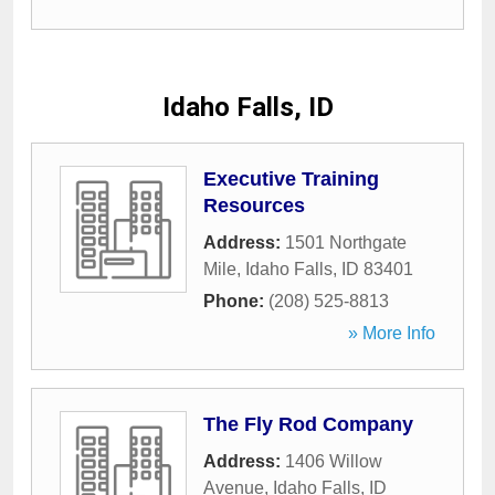
Idaho Falls, ID
Executive Training
Resources
Address:
1501 Northgate
Mile
,
Idaho Falls
,
ID
83401
Phone:
(208) 525-8813
» More Info
The Fly Rod Company
Address:
1406 Willow
Avenue
,
Idaho Falls
,
ID