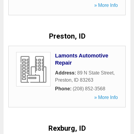
» More Info
Preston, ID
Lamonts Automotive
Repair
Address:
89 N State Street
,
Preston
,
ID
83263
Phone:
(208) 852-3568
» More Info
Rexburg, ID