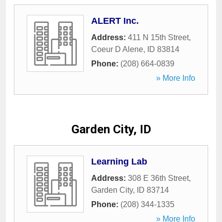
ALERT Inc.
Address:
411 N 15th Street
,
Coeur D Alene
,
ID
83814
Phone:
(208) 664-0839
» More Info
Garden City, ID
Learning Lab
Address:
308 E 36th Street
,
Garden City
,
ID
83714
Phone:
(208) 344-1335
» More Info