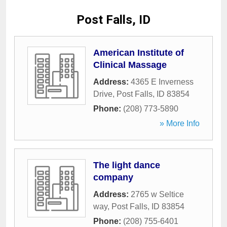
Post Falls, ID
American Institute of
Clinical Massage
Address:
4365 E Inverness
Drive
,
Post Falls
,
ID
83854
Phone:
(208) 773-5890
» More Info
The light dance
company
Address:
2765 w Seltice
way
,
Post Falls
,
ID
83854
Phone:
(208) 755-6401