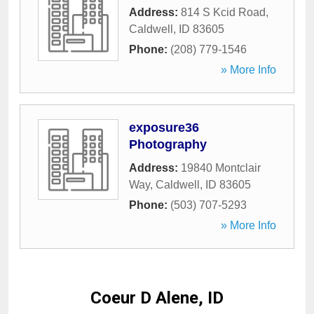
Address:
814 S Kcid Road
,
Caldwell
,
ID
83605
Phone:
(208) 779-1546
» More Info
exposure36
Photography
Address:
19840 Montclair
Way
,
Caldwell
,
ID
83605
Phone:
(503) 707-5293
» More Info
Coeur D Alene, ID