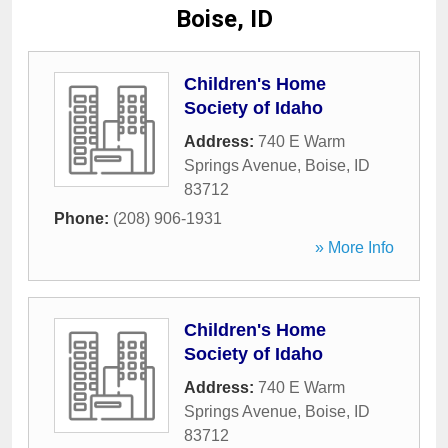
Boise, ID
Children's Home
Society of Idaho
Address:
740 E Warm
Springs Avenue
,
Boise
,
ID
83712
Phone:
(208) 906-1931
» More Info
Children's Home
Society of Idaho
Address:
740 E Warm
Springs Avenue
,
Boise
,
ID
83712