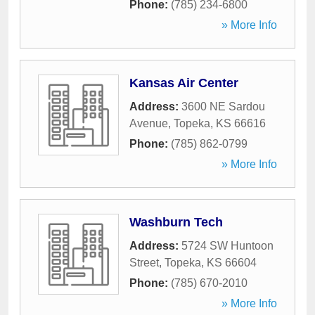
Phone:
(785) 234-6800
» More Info
Kansas Air Center
Address:
3600 NE Sardou
Avenue
,
Topeka
,
KS
66616
Phone:
(785) 862-0799
» More Info
Washburn Tech
Address:
5724 SW Huntoon
Street
,
Topeka
,
KS
66604
Phone:
(785) 670-2010
» More Info