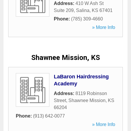
Address:
410 W Ash St
Suite 209
,
Salina
,
KS
67401
Phone:
(785) 309-4660
» More Info
Shawnee Mission, KS
LaBaron Hairdressing
Academy
Address:
8119 Robinson
Street
,
Shawnee Mission
,
KS
66204
Phone:
(913) 642-0077
» More Info