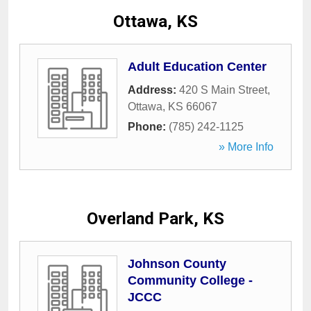
Ottawa, KS
Adult Education Center
Address:
420 S Main Street
,
Ottawa
,
KS
66067
Phone:
(785) 242-1125
» More Info
Overland Park, KS
Johnson County
Community College -
JCCC