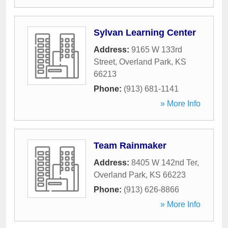
Sylvan Learning Center
Address:
9165 W 133rd
Street
,
Overland Park
,
KS
66213
Phone:
(913) 681-1141
» More Info
Team Rainmaker
Address:
8405 W 142nd Ter
,
Overland Park
,
KS
66223
Phone:
(913) 626-8866
» More Info