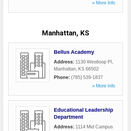
» More Info
Manhattan, KS
Bellus Academy
Address:
1130 Westloop Pl
,
Manhattan
,
KS
66502
Phone:
(785) 539-1837
» More Info
Educational Leadership
Department
Address:
1114 Mid Campus