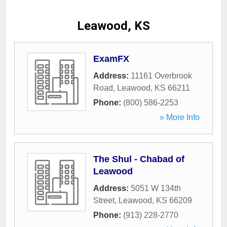
Leawood, KS
ExamFX
Address:
11161 Overbrook
Road
,
Leawood
,
KS
66211
Phone:
(800) 586-2253
» More Info
The Shul - Chabad of
Leawood
Address:
5051 W 134th
Street
,
Leawood
,
KS
66209
Phone:
(913) 228-2770