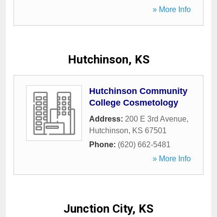
» More Info
Hutchinson, KS
Hutchinson Community
College Cosmetology
Address:
200 E 3rd Avenue
,
Hutchinson
,
KS
67501
Phone:
(620) 662-5481
» More Info
Junction City, KS