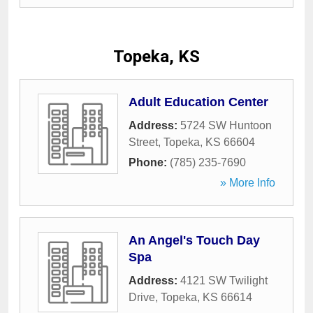
Topeka, KS
Adult Education Center
Address:
5724 SW Huntoon
Street
,
Topeka
,
KS
66604
Phone:
(785) 235-7690
» More Info
An Angel's Touch Day
Spa
Address:
4121 SW Twilight
Drive
,
Topeka
,
KS
66614