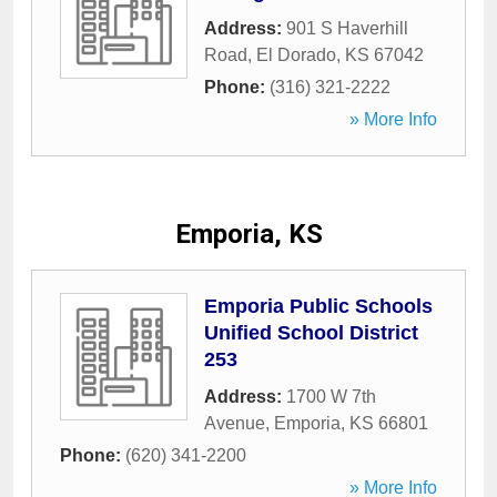
Address:
901 S Haverhill
Road
,
El Dorado
,
KS
67042
Phone:
(316) 321-2222
» More Info
Emporia, KS
Emporia Public Schools
Unified School District
253
Address:
1700 W 7th
Avenue
,
Emporia
,
KS
66801
Phone:
(620) 341-2200
» More Info