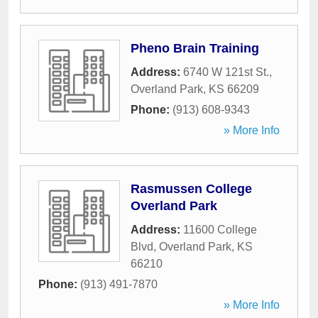
Pheno Brain Training
Address:
6740 W 121st St.
,
Overland Park
,
KS
66209
Phone:
(913) 608-9343
» More Info
Rasmussen College
Overland Park
Address:
11600 College
Blvd
,
Overland Park
,
KS
66210
Phone:
(913) 491-7870
» More Info