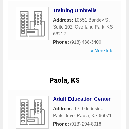
Training Umbrella
Address:
10551 Barkley St
Suite 102
,
Overland Park
,
KS
66212
Phone:
(913) 438-3400
» More Info
Paola, KS
Adult Education Center
Address:
1710 Industrial
Park Drive
,
Paola
,
KS
66071
Phone:
(913) 294-8018