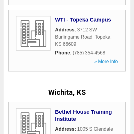
WTI - Topeka Campus
Address:
3712 SW
Burlingame Road
,
Topeka
,
KS
66609
Phone:
(785) 354-4568
» More Info
Wichita, KS
Bethel House Training
Institute
Address:
1005 S Glendale