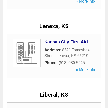
» More Info
Lenexa, KS
Kansas City First Aid
Address:
8321 Tomashaw
Street
,
Lenexa
,
KS
66219
Phone:
(913) 980-5245
» More Info
Liberal, KS