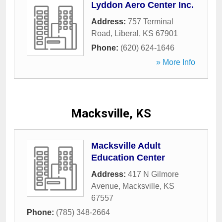
Lyddon Aero Center Inc.
Address:
757 Terminal
Road
,
Liberal
,
KS
67901
Phone:
(620) 624-1646
» More Info
Macksville, KS
Macksville Adult
Education Center
Address:
417 N Gilmore
Avenue
,
Macksville
,
KS
67557
Phone:
(785) 348-2664