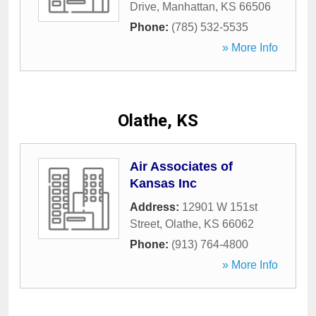
Drive
,
Manhattan
,
KS
66506
Phone:
(785) 532-5535
» More Info
Olathe, KS
Air Associates of
Kansas Inc
Address:
12901 W 151st
Street
,
Olathe
,
KS
66062
Phone:
(913) 764-4800
» More Info