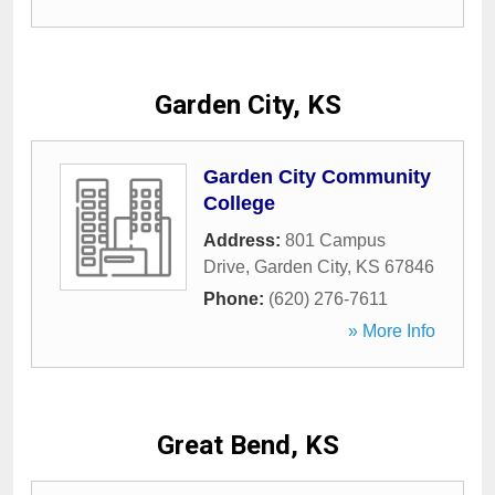
Garden City, KS
Garden City Community
College
Address:
801 Campus
Drive
,
Garden City
,
KS
67846
Phone:
(620) 276-7611
» More Info
Great Bend, KS