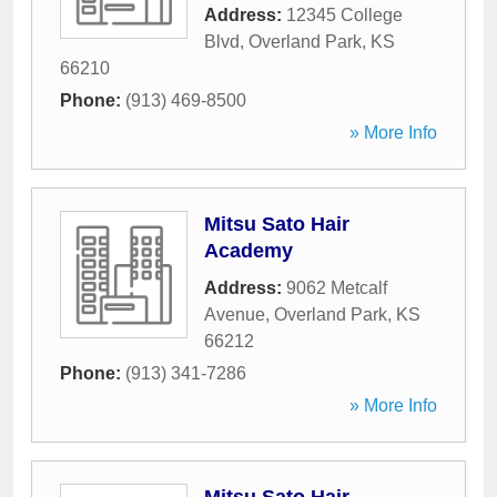
Address:
12345 College
Blvd
,
Overland Park
,
KS
66210
Phone:
(913) 469-8500
» More Info
Mitsu Sato Hair
Academy
Address:
9062 Metcalf
Avenue
,
Overland Park
,
KS
66212
Phone:
(913) 341-7286
» More Info