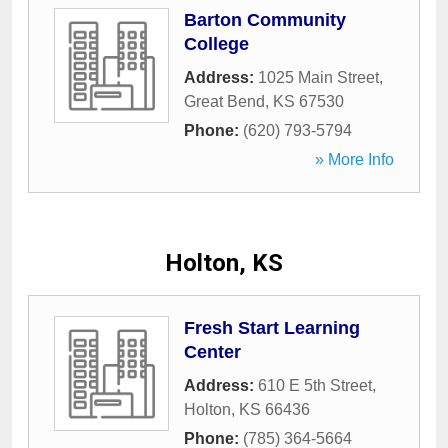
Barton Community
College
Address:
1025 Main Street
,
Great Bend
,
KS
67530
Phone:
(620) 793-5794
» More Info
Holton, KS
Fresh Start Learning
Center
Address:
610 E 5th Street
,
Holton
,
KS
66436
Phone:
(785) 364-5664