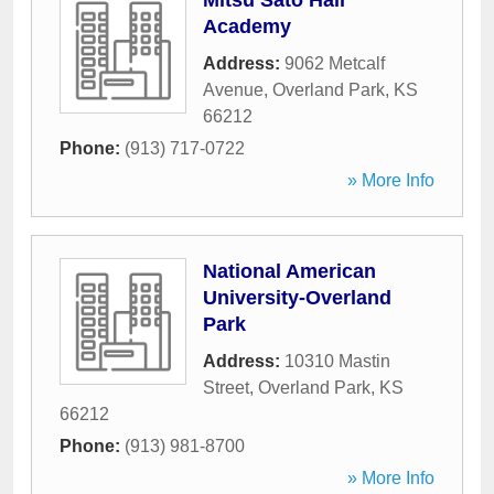
Mitsu Sato Hair
Academy
Address:
9062 Metcalf
Avenue
,
Overland Park
,
KS
66212
Phone:
(913) 717-0722
» More Info
National American
University-Overland
Park
Address:
10310 Mastin
Street
,
Overland Park
,
KS
66212
Phone:
(913) 981-8700
» More Info