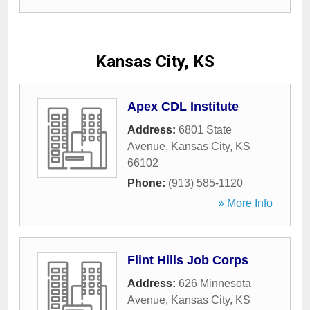
Kansas City, KS
Apex CDL Institute
Address:
6801 State
Avenue
,
Kansas City
,
KS
66102
Phone:
(913) 585-1120
» More Info
Flint Hills Job Corps
Address:
626 Minnesota
Avenue
,
Kansas City
,
KS