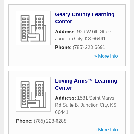
Geary County Learning
Center
Address:
936 W 6th Street
,
Junction City
,
KS
66441
Phone:
(785) 223-6691
» More Info
Loving Arms™ Learning
Center
Address:
1531 Saint Marys
Rd Suite B
,
Junction City
,
KS
66441
Phone:
(785) 223-6288
» More Info