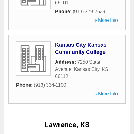
66101
Phone:
(913) 279-2639
» More Info
Kansas City Kansas
Community College
Address:
7250 State
Avenue
,
Kansas City
,
KS
66112
Phone:
(913) 334-1100
» More Info
Lawrence, KS