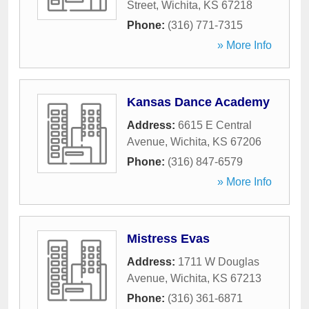
Street
,
Wichita
,
KS
67218
Phone:
(316) 771-7315
» More Info
Kansas Dance Academy
Address:
6615 E Central
Avenue
,
Wichita
,
KS
67206
Phone:
(316) 847-6579
» More Info
Mistress Evas
Address:
1711 W Douglas
Avenue
,
Wichita
,
KS
67213
Phone:
(316) 361-6871