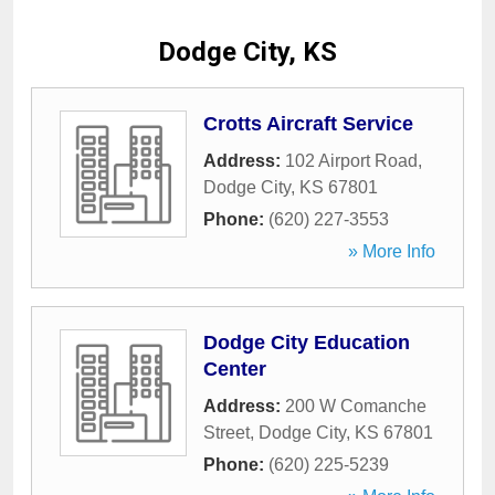
Dodge City, KS
Crotts Aircraft Service
Address:
102 Airport Road
,
Dodge City
,
KS
67801
Phone:
(620) 227-3553
» More Info
Dodge City Education
Center
Address:
200 W Comanche
Street
,
Dodge City
,
KS
67801
Phone:
(620) 225-5239