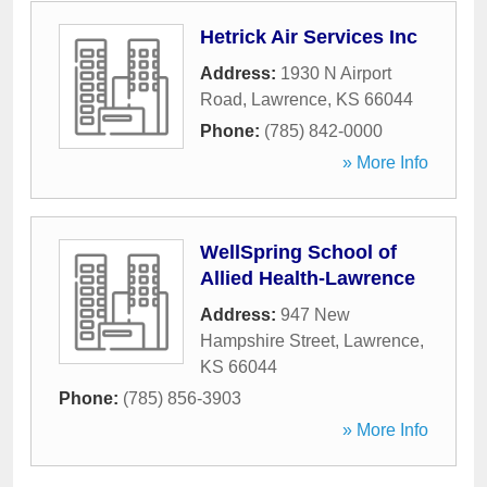
Hetrick Air Services Inc
Address:
1930 N Airport
Road
,
Lawrence
,
KS
66044
Phone:
(785) 842-0000
» More Info
WellSpring School of
Allied Health-Lawrence
Address:
947 New
Hampshire Street
,
Lawrence
,
KS
66044
Phone:
(785) 856-3903
» More Info