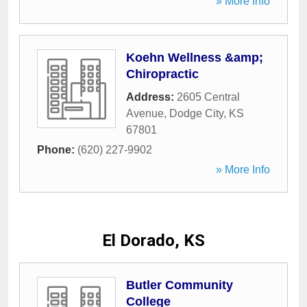
» More Info
Koehn Wellness &amp;
Chiropractic
Address:
2605 Central
Avenue
,
Dodge City
,
KS
67801
Phone:
(620) 227-9902
» More Info
El Dorado, KS
Butler Community
College