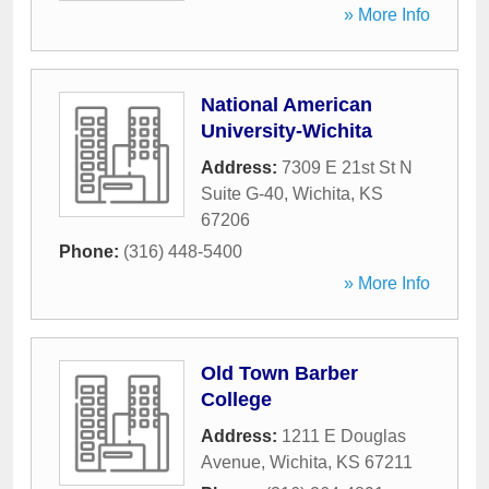
» More Info
National American
University-Wichita
Address:
7309 E 21st St N
Suite G-40
,
Wichita
,
KS
67206
Phone:
(316) 448-5400
» More Info
Old Town Barber
College
Address:
1211 E Douglas
Avenue
,
Wichita
,
KS
67211