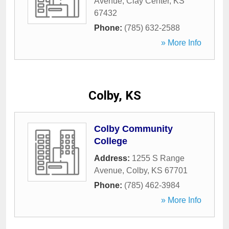
Avenue
,
Clay Center
,
KS
67432
Phone:
(785) 632-2588
» More Info
Colby, KS
Colby Community
College
Address:
1255 S Range
Avenue
,
Colby
,
KS
67701
Phone:
(785) 462-3984
» More Info