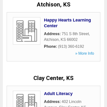
Atchison, KS
Happy Hearts Learning
Center
Address:
751 S 8th Street
,
Atchison
,
KS
66002
Phone:
(913) 360-6192
» More Info
Clay Center, KS
Adult Literacy
Address:
402 Lincoln