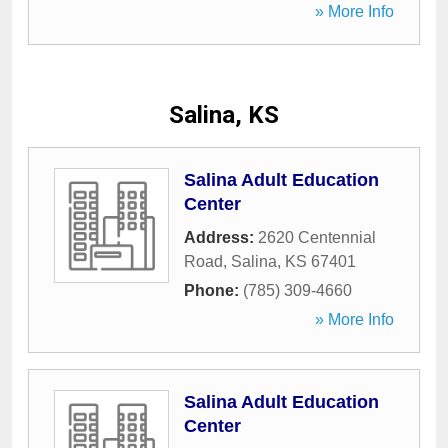
» More Info
Salina, KS
Salina Adult Education
Center
Address:
2620 Centennial
Road
,
Salina
,
KS
67401
Phone:
(785) 309-4660
» More Info
Salina Adult Education
Center