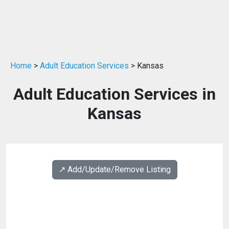
Home
>
Adult Education Services
> Kansas
Adult Education Services in
Kansas
↗️ Add/Update/Remove Listing