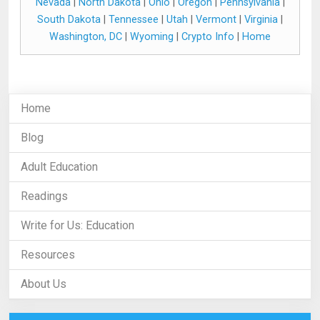
Nevada
|
North Dakota
|
Ohio
|
Oregon
|
Pennsylvania
|
South Dakota
|
Tennessee
|
Utah
|
Vermont
|
Virginia
|
Washington, DC
|
Wyoming
|
Crypto Info
|
Home
Home
Blog
Adult Education
Readings
Write for Us: Education
Resources
About Us