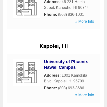
Address:
46-231 Heeia
Street
,
Kaneohe
,
HI
96744
Phone:
(808) 836-1031
» More Info
Kapolei, HI
University of Phoenix -
Hawaii Campus
Address:
1001 Kamokila
Blvd
,
Kapolei
,
HI
96709
Phone:
(808) 693-8686
» More Info