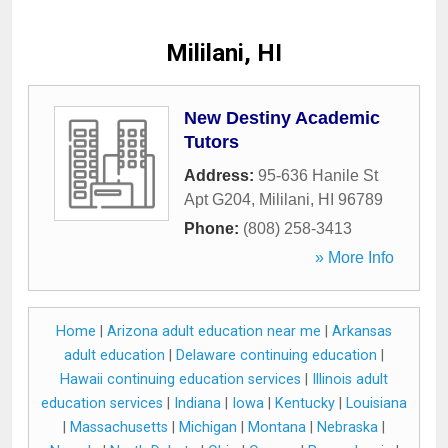
Mililani, HI
New Destiny Academic
Tutors
Address:
95-636 Hanile St
Apt G204
,
Mililani
,
HI
96789
Phone:
(808) 258-3413
» More Info
Home
|
Arizona adult education near me
|
Arkansas
adult education
|
Delaware continuing education
|
Hawaii continuing education services
|
Illinois adult
education services
|
Indiana
|
Iowa
|
Kentucky
|
Louisiana
|
Massachusetts
|
Michigan
|
Montana
|
Nebraska
|