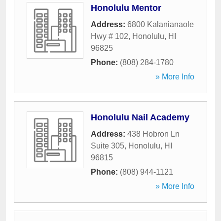
Honolulu Mentor
Address:
6800 Kalanianaole
Hwy # 102
,
Honolulu
,
HI
96825
Phone:
(808) 284-1780
» More Info
Honolulu Nail Academy
Address:
438 Hobron Ln
Suite 305
,
Honolulu
,
HI
96815
Phone:
(808) 944-1121
» More Info