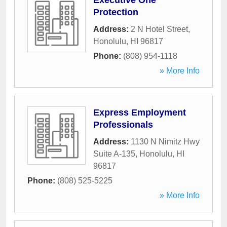
Executive One
Protection
Address:
2 N Hotel Street
,
Honolulu
,
HI
96817
Phone:
(808) 954-1118
» More Info
Express Employment
Professionals
Address:
1130 N Nimitz Hwy
Suite A-135
,
Honolulu
,
HI
96817
Phone:
(808) 525-5225
» More Info