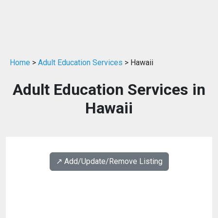
Home
>
Adult Education Services
> Hawaii
Adult Education Services in
Hawaii
↗️ Add/Update/Remove Listing