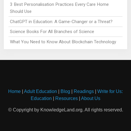
3 Best Personalisation Practices Every Care Home
Should Use
ChatGPT in Education: A Game-Changer or a Threat?
Science Books For All Branches of Science
What You Need to Know About Blockchain Technology
Home
|
Adult Education
|
Blog
|
Readings
|
Write for Us:
Education
|
Resources
|
About Us
© Copyright by KnowledgeLand.org. All rights reserved.