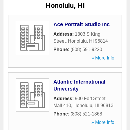
Honolulu, HI
Ace Portrait Studio Inc
Address:
1303 S King
Street
,
Honolulu
,
HI
96814
Phone:
(808) 591-9220
» More Info
Atlantic International
University
Address:
900 Fort Street
Mall 410
,
Honolulu
,
HI
96813
Phone:
(808) 521-1868
» More Info