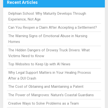
Recent Articles
Delphian School: Why Maturity Develops Through
Experience, Not Age
Can You Reopen a Claim After Accepting a Settlement?
The Warning Signs of Emotional Abuse in Nursing
Homes
The Hidden Dangers of Drowsy Truck Drivers: What
Victims Need to Know
Top Websites to Keep Up with AI News
Why Legal Support Matters in Your Healing Process
After a DUI Crash
The Cost of Obtaining and Maintaining a Patent
The Power of Mangroves: Nature’s Coastal Guardians
Creative Ways to Solve Problems as a Team