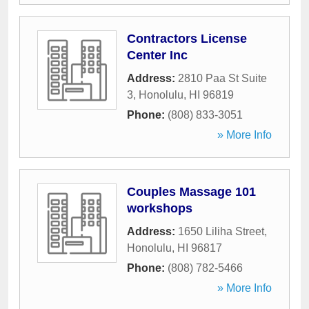
Contractors License
Center Inc
Address:
2810 Paa St Suite
3
,
Honolulu
,
HI
96819
Phone:
(808) 833-3051
» More Info
Couples Massage 101
workshops
Address:
1650 Liliha Street
,
Honolulu
,
HI
96817
Phone:
(808) 782-5466
» More Info