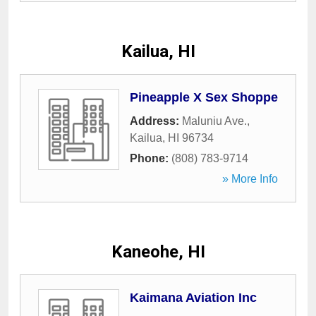
Kailua, HI
Pineapple X Sex Shoppe
Address:
Maluniu Ave.
,
Kailua
,
HI
96734
Phone:
(808) 783-9714
» More Info
Kaneohe, HI
Kaimana Aviation Inc