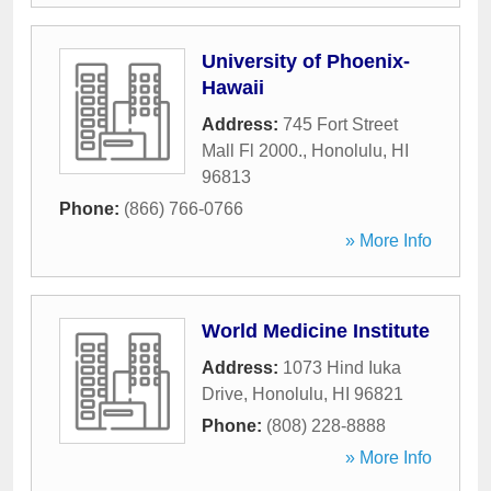
University of Phoenix-
Hawaii
Address:
745 Fort Street
Mall Fl 2000.
,
Honolulu
,
HI
96813
Phone:
(866) 766-0766
» More Info
World Medicine Institute
Address:
1073 Hind Iuka
Drive
,
Honolulu
,
HI
96821
Phone:
(808) 228-8888
» More Info