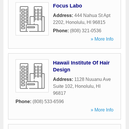
Focus Labo
Address:
444 Nahua St Apt
2202
,
Honolulu
,
HI
96815
Phone:
(808) 321-0536
» More Info
Hawaii Institute Of Hair
Design
Address:
1128 Nuuanu Ave
Suite 102
,
Honolulu
,
HI
96817
Phone:
(808) 533-6596
» More Info