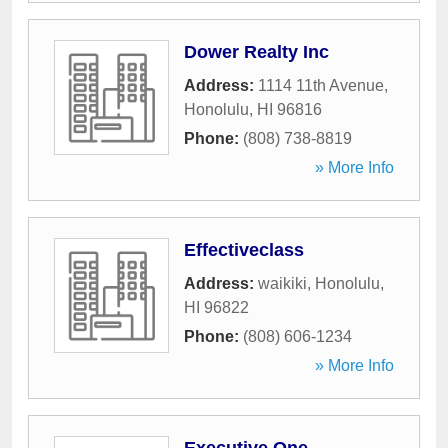
Dower Realty Inc
Address:
1114 11th Avenue
,
Honolulu
,
HI
96816
Phone:
(808) 738-8819
» More Info
Effectiveclass
Address:
waikiki
,
Honolulu
,
HI
96822
Phone:
(808) 606-1234
» More Info