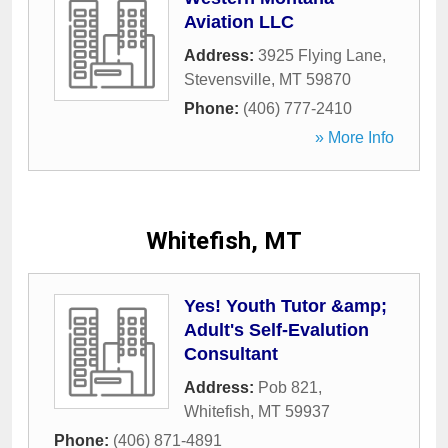
Aviation LLC
Address:
3925 Flying Lane
,
Stevensville
,
MT
59870
Phone:
(406) 777-2410
» More Info
Whitefish, MT
Yes! Youth Tutor &amp;
Adult's Self-Evalution
Consultant
Address:
Pob 821
,
Whitefish
,
MT
59937
Phone:
(406) 871-4891