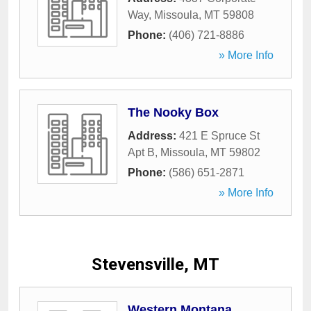
Way
,
Missoula
,
MT
59808
Phone:
(406) 721-8886
» More Info
The Nooky Box
Address:
421 E Spruce St
Apt B
,
Missoula
,
MT
59802
Phone:
(586) 651-2871
» More Info
Stevensville, MT
Western Montana