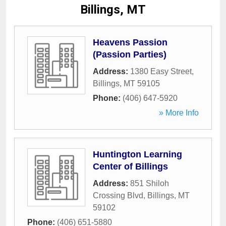
Billings, MT
Heavens Passion
(Passion Parties)
Address:
1380 Easy Street
,
Billings
,
MT
59105
Phone:
(406) 647-5920
» More Info
Huntington Learning
Center of Billings
Address:
851 Shiloh
Crossing Blvd
,
Billings
,
MT
59102
Phone:
(406) 651-5880