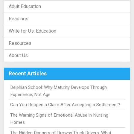
Adult Education
Readings
Write for Us: Education
Resources
About Us
Recent Articles
Delphian School: Why Maturity Develops Through
Experience, Not Age
Can You Reopen a Claim After Accepting a Settlement?
The Warning Signs of Emotional Abuse in Nursing
Homes
The Hidden Dangers of Drowsy Truck Drivers: What