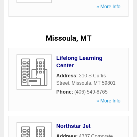
» More Info
Missoula, MT
Lifelong Learning
Center
Address:
310 S Curtis
Street
,
Missoula
,
MT
59801
Phone:
(406) 549-8765
» More Info
Northstar Jet
Address:
4337 Corporate