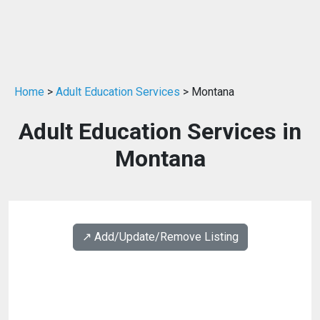
Home
>
Adult Education Services
> Montana
Adult Education Services in
Montana
↗️ Add/Update/Remove Listing