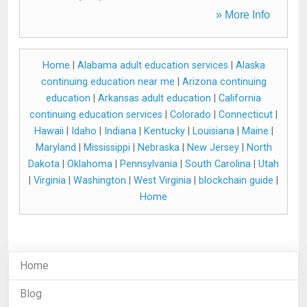
» More Info
Home
|
Alabama adult education services
|
Alaska
continuing education near me
|
Arizona continuing
education
|
Arkansas adult education
|
California
continuing education services
|
Colorado
|
Connecticut
|
Hawaii
|
Idaho
|
Indiana
|
Kentucky
|
Louisiana
|
Maine
|
Maryland
|
Mississippi
|
Nebraska
|
New Jersey
|
North
Dakota
|
Oklahoma
|
Pennsylvania
|
South Carolina
|
Utah
|
Virginia
|
Washington
|
West Virginia
|
blockchain guide
|
Home
Home
Blog