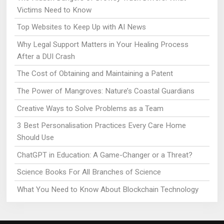
Victims Need to Know
Top Websites to Keep Up with AI News
Why Legal Support Matters in Your Healing Process
After a DUI Crash
The Cost of Obtaining and Maintaining a Patent
The Power of Mangroves: Nature’s Coastal Guardians
Creative Ways to Solve Problems as a Team
3 Best Personalisation Practices Every Care Home
Should Use
ChatGPT in Education: A Game-Changer or a Threat?
Science Books For All Branches of Science
What You Need to Know About Blockchain Technology