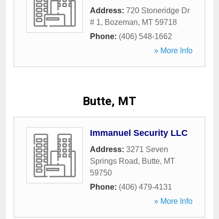
Address:
720 Stoneridge Dr
# 1
,
Bozeman
,
MT
59718
Phone:
(406) 548-1662
» More Info
Butte, MT
Immanuel Security LLC
Address:
3271 Seven
Springs Road
,
Butte
,
MT
59750
Phone:
(406) 479-4131
» More Info