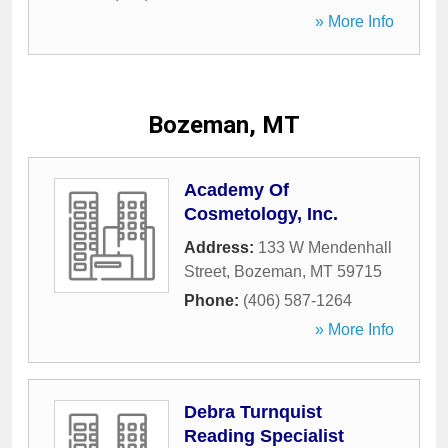
» More Info
Bozeman, MT
Academy Of
Cosmetology, Inc.
Address:
133 W Mendenhall
Street
,
Bozeman
,
MT
59715
Phone:
(406) 587-1264
» More Info
Debra Turnquist
Reading Specialist