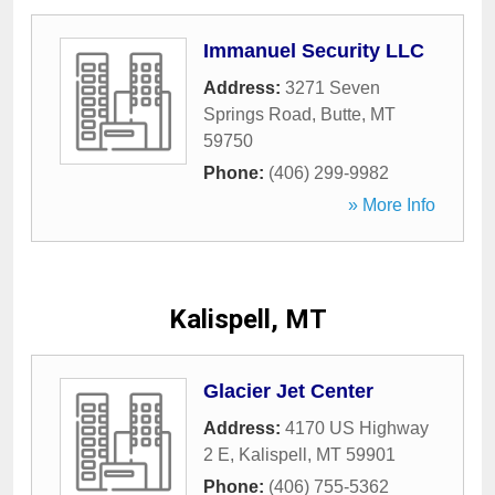
Immanuel Security LLC
Address:
3271 Seven
Springs Road
,
Butte
,
MT
59750
Phone:
(406) 299-9982
» More Info
Kalispell, MT
Glacier Jet Center
Address:
4170 US Highway
2 E
,
Kalispell
,
MT
59901
Phone:
(406) 755-5362