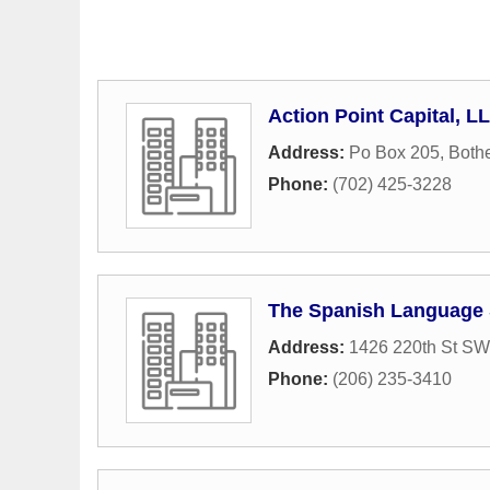
Action Point Capital, L
Address:
Po Box 205
,
Bothe
Phone:
(702) 425-3228
The Spanish Language
Address:
1426 220th St SW
Phone:
(206) 235-3410