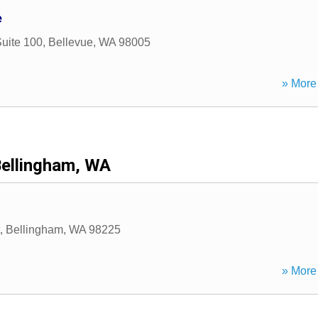
e
uite 100
,
Bellevue
,
WA
98005
» More 
ellingham, WA
,
Bellingham
,
WA
98225
» More 