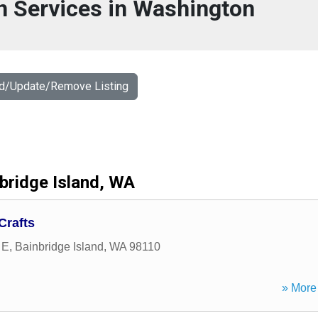
n Services in Washington
dd/Update/Remove Listing
bridge Island, WA
Crafts
 E
,
Bainbridge Island
,
WA
98110
» More 