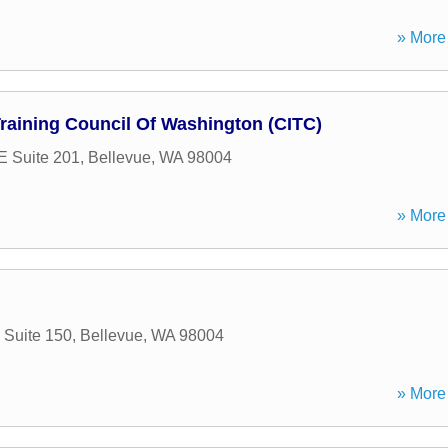
» More 
Training Council Of Washington (CITC)
E Suite 201
,
Bellevue
,
WA
98004
» More 
 Suite 150
,
Bellevue
,
WA
98004
» More 