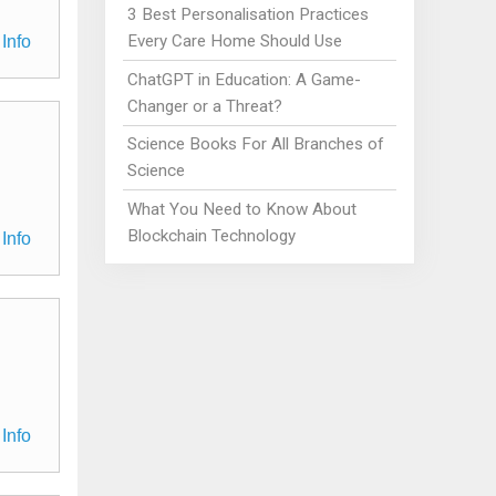
3 Best Personalisation Practices
Every Care Home Should Use
Info
ChatGPT in Education: A Game-
Changer or a Threat?
Science Books For All Branches of
Science
What You Need to Know About
Blockchain Technology
Info
Info