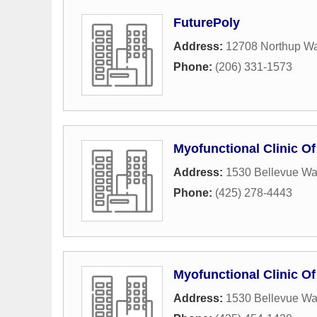
FuturePoly
Address:
12708 Northup Wa
Phone:
(206) 331-1573
Myofunctional Clinic Of
Address:
1530 Bellevue Wa
Phone:
(425) 278-4443
Myofunctional Clinic Of
Address:
1530 Bellevue Wa