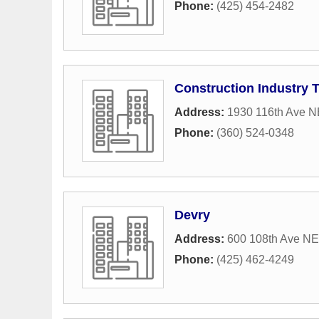
Phone:
(425) 454-2482
Construction Industry 
Address:
1930 116th Ave N
Phone:
(360) 524-0348
Devry
Address:
600 108th Ave NE
Phone:
(425) 462-4249