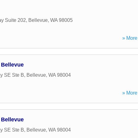
y Suite 202
,
Bellevue
,
WA
98005
» More 
 Bellevue
y SE Ste B
,
Bellevue
,
WA
98004
» More 
 Bellevue
y SE Ste B
,
Bellevue
,
WA
98004