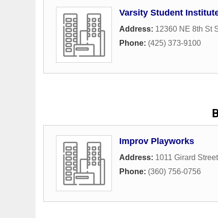
Varsity Student Institut
Address:
12360 NE 8th St S
Phone:
(425) 373-9100
B
Improv Playworks
Address:
1011 Girard Street
Phone:
(360) 756-0756