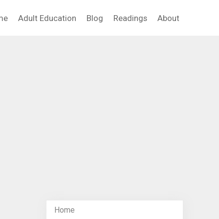
me
Adult Education
Blog
Readings
About
Home