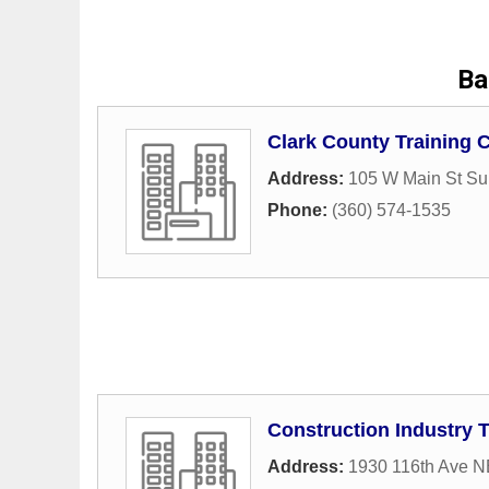
Ba
Clark County Training 
Address:
105 W Main St Su
Phone:
(360) 574-1535
Construction Industry 
Address:
1930 116th Ave N