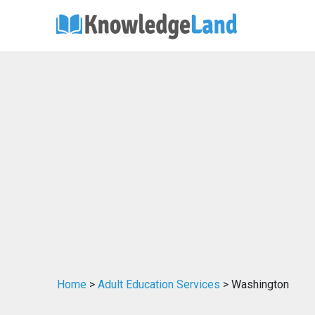
Home
>
Adult Education Services
> Washington