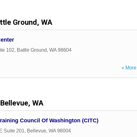
ttle Ground, WA
Center
ite 102
,
Battle Ground
,
WA
98604
» More 
Bellevue, WA
Training Council Of Washington (CITC)
E Suite 201
,
Bellevue
,
WA
98004