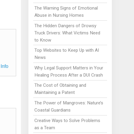
The Warning Signs of Emotional
Abuse in Nursing Homes
The Hidden Dangers of Drowsy
Truck Drivers: What Victims Need
to Know
Top Websites to Keep Up with AI
News
Info
Why Legal Support Matters in Your
Healing Process After a DUI Crash
The Cost of Obtaining and
Maintaining a Patent
The Power of Mangroves: Nature’s
Coastal Guardians
Creative Ways to Solve Problems
as a Team