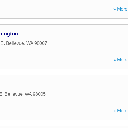
» More 
hington
NE
,
Bellevue
,
WA
98007
» More 
E
,
Bellevue
,
WA
98005
» More 