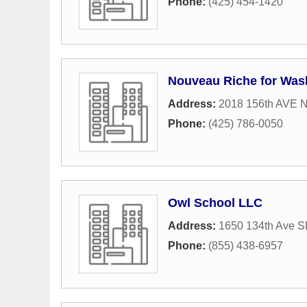
Phone:
(425) 454-1420
Nouveau Riche for Was
Address:
2018 156th AVE 
Phone:
(425) 786-0050
Owl School LLC
Address:
1650 134th Ave S
Phone:
(855) 438-6957