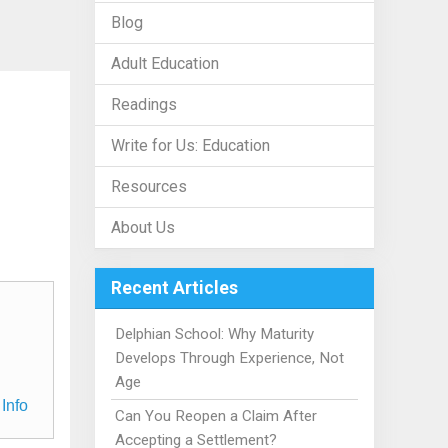
Blog
Adult Education
Readings
Write for Us: Education
Resources
About Us
Recent Articles
Delphian School: Why Maturity
Develops Through Experience, Not
Age
Info
Can You Reopen a Claim After
Accepting a Settlement?