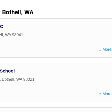
Bothell, WA
LC
ll
,
WA
98041
» More 
 School
,
Bothell
,
WA
98021
» More 