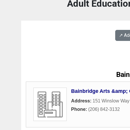
Adult Educatio
↗️ A
Bain
Bainbridge Arts &amp; 
Address:
151 Winslow Way
Phone:
(206) 842-3132