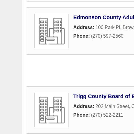
Edmonson County Adul
Address:
100 Park Pl
,
Brown
Phone:
(270) 597-2560
Trigg County Board of 
Address:
202 Main Street
,
C
Phone:
(270) 522-2211