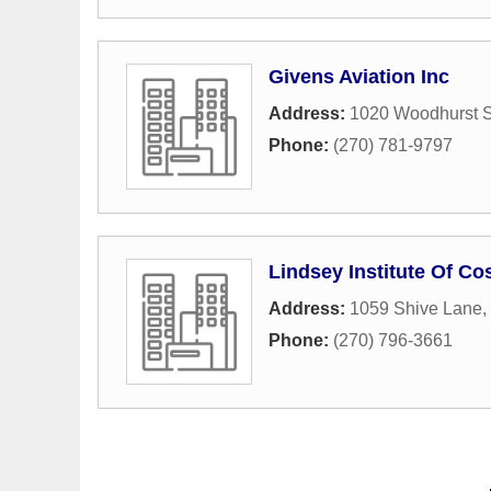
Givens Aviation Inc
Address:
1020 Woodhurst S
Phone:
(270) 781-9797
Lindsey Institute Of C
Address:
1059 Shive Lane
,
Phone:
(270) 796-3661