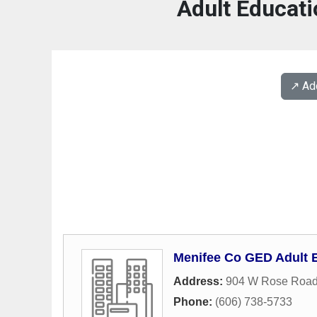
Adult Educati
↗️ A
Menifee Co GED Adult 
Address:
904 W Rose Roa
Phone:
(606) 738-5733