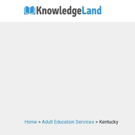
Home
>
Adult Education Services
> Kentucky