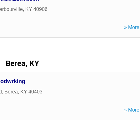
arbourville
,
KY
40906
» More 
Berea, KY
oodwrking
d
,
Berea
,
KY
40403
» More 