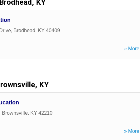
Brodhead, KY
tion
Drive
,
Brodhead
,
KY
40409
» More 
rownsville, KY
ucation
,
Brownsville
,
KY
42210
» More 