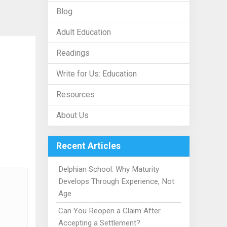
Blog
Adult Education
Readings
Write for Us: Education
Resources
About Us
Recent Articles
Delphian School: Why Maturity
Develops Through Experience, Not
Age
Can You Reopen a Claim After
Accepting a Settlement?