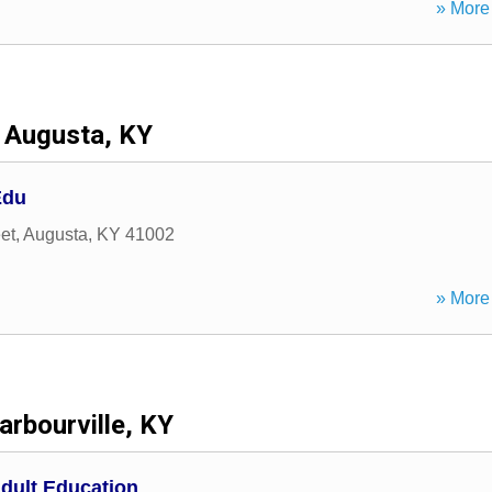
» More 
Augusta, KY
Edu
et
,
Augusta
,
KY
41002
» More 
arbourville, KY
dult Education