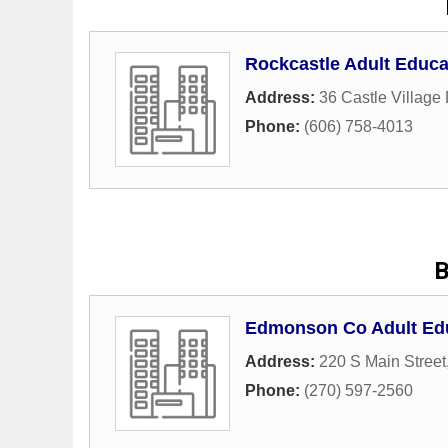
Rockcastle Adult Educa
Address:
36 Castle Village 
Phone:
(606) 758-4013
B
Edmonson Co Adult Ed
Address:
220 S Main Street
Phone:
(270) 597-2560