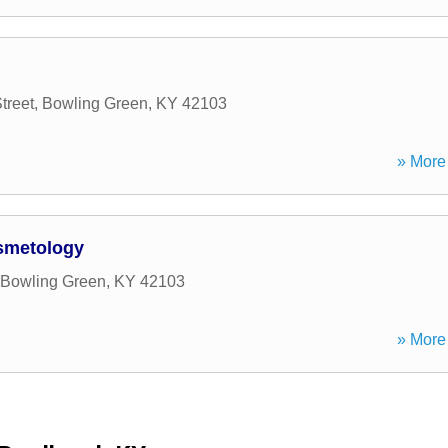
treet
,
Bowling Green
,
KY
42103
» More 
osmetology
Bowling Green
,
KY
42103
» More 