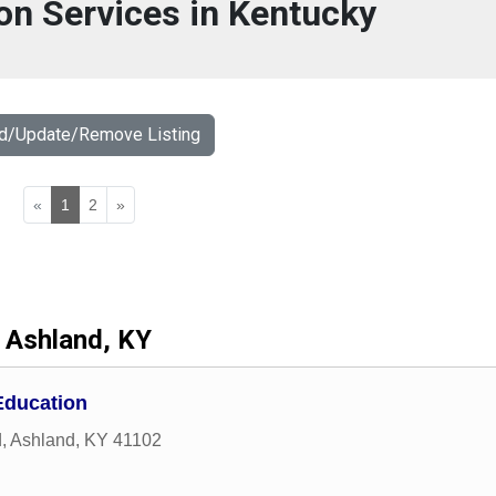
on Services in Kentucky
dd/Update/Remove Listing
«
1
2
»
Ashland, KY
Education
d
,
Ashland
,
KY
41102