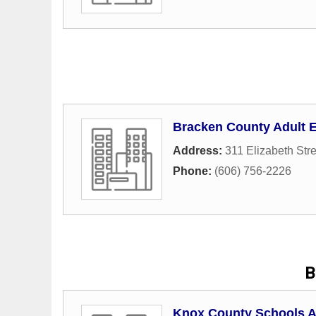
Bracken County Adult 
Address:
311 Elizabeth Stre
Phone:
(606) 756-2226
B
Knox County Schools A