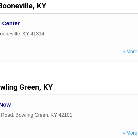
Booneville, KY
 Center
ooneville
,
KY
41314
» More 
wling Green, KY
 Now
l Road
,
Bowling Green
,
KY
42101
» More 