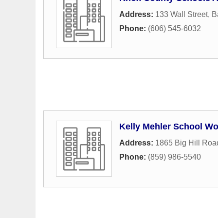
Address:
133 Wall Street
,
B
Phone:
(606) 545-6032
Kelly Mehler School W
Address:
1865 Big Hill Roa
Phone:
(859) 986-5540