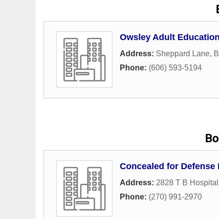
Owsley Adult Education
Address:
Sheppard Lane
,
B
Phone:
(606) 593-5194
Bo
Concealed for Defense
Address:
2828 T B Hospita
Phone:
(270) 991-2970