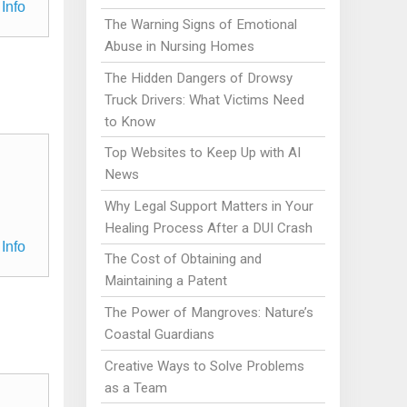
Info
The Warning Signs of Emotional
Abuse in Nursing Homes
The Hidden Dangers of Drowsy
Truck Drivers: What Victims Need
to Know
Top Websites to Keep Up with AI
News
Why Legal Support Matters in Your
Healing Process After a DUI Crash
Info
The Cost of Obtaining and
Maintaining a Patent
The Power of Mangroves: Nature’s
Coastal Guardians
Creative Ways to Solve Problems
as a Team