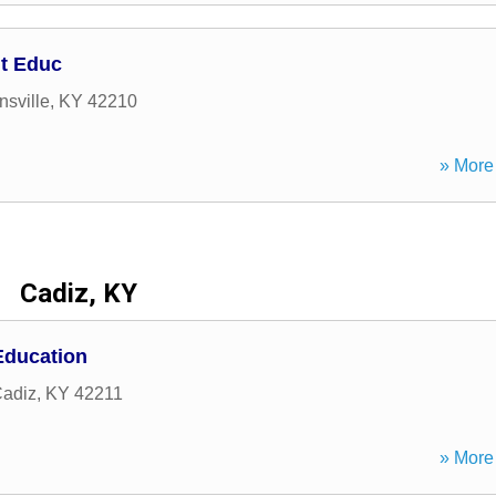
t Educ
sville
,
KY
42210
» More 
Cadiz, KY
Education
adiz
,
KY
42211
» More 