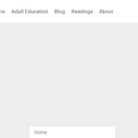
me
Adult Education
Blog
Readings
About
Home