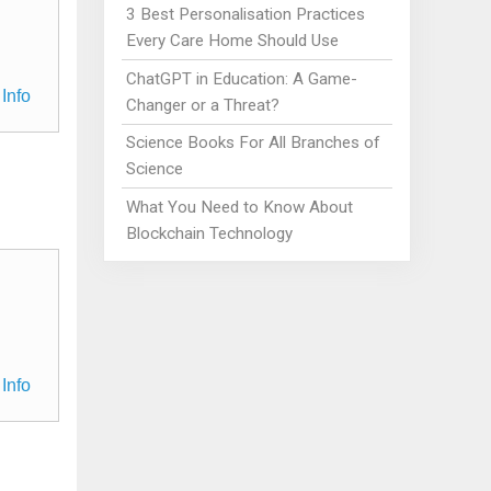
3 Best Personalisation Practices
Every Care Home Should Use
ChatGPT in Education: A Game-
Info
Changer or a Threat?
Science Books For All Branches of
Science
What You Need to Know About
Blockchain Technology
Info