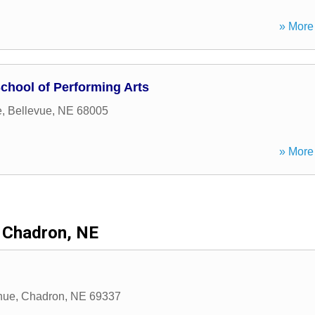
» More 
School of Performing Arts
e
,
Bellevue
,
NE
68005
» More 
Chadron, NE
nue
,
Chadron
,
NE
69337