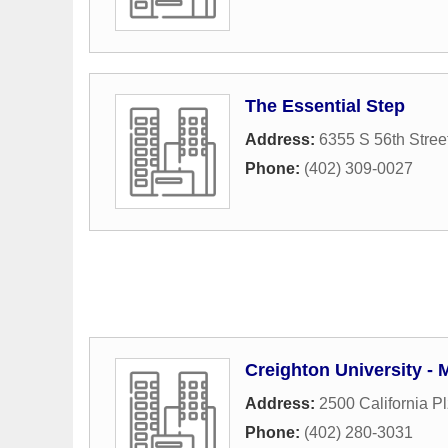
The Essential Step
Address:
6355 S 56th Stree
Phone:
(402) 309-0027
Creighton University -
Address:
2500 California Pl
Phone:
(402) 280-3031