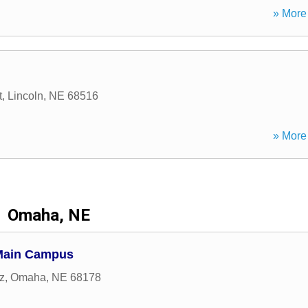
» More 
t
,
Lincoln
,
NE
68516
» More 
Omaha, NE
 Main Campus
z
,
Omaha
,
NE
68178