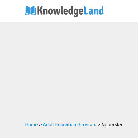
Home
>
Adult Education Services
> Nebraska