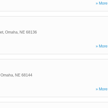
» More 
et
,
Omaha
,
NE
68136
» More 
,
Omaha
,
NE
68144
» More 