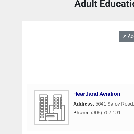
Adult Educati
↗️ A
Heartland Aviation
Address:
5641 Sarpy Road
Phone:
(308) 762-5311