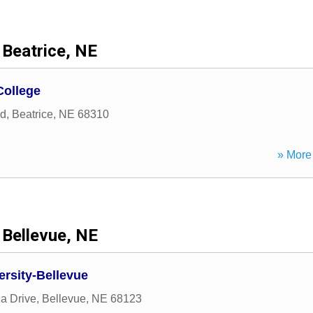
Beatrice, NE
ollege
ad
,
Beatrice
,
NE
68310
» More 
Bellevue, NE
ersity-Bellevue
a Drive
,
Bellevue
,
NE
68123