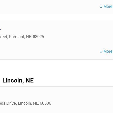
» More 
A
reet
,
Fremont
,
NE
68025
» More 
Lincoln, NE
ds Drive
,
Lincoln
,
NE
68506