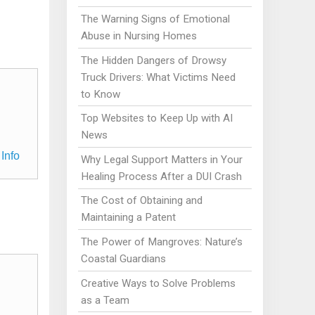
The Warning Signs of Emotional
Abuse in Nursing Homes
The Hidden Dangers of Drowsy
Truck Drivers: What Victims Need
to Know
Top Websites to Keep Up with AI
News
Info
Why Legal Support Matters in Your
Healing Process After a DUI Crash
The Cost of Obtaining and
Maintaining a Patent
The Power of Mangroves: Nature’s
Coastal Guardians
Creative Ways to Solve Problems
as a Team