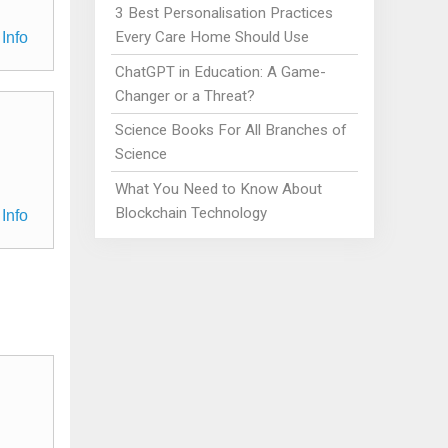
3 Best Personalisation Practices
Every Care Home Should Use
Info
ChatGPT in Education: A Game-
Changer or a Threat?
Science Books For All Branches of
Science
What You Need to Know About
Blockchain Technology
Info