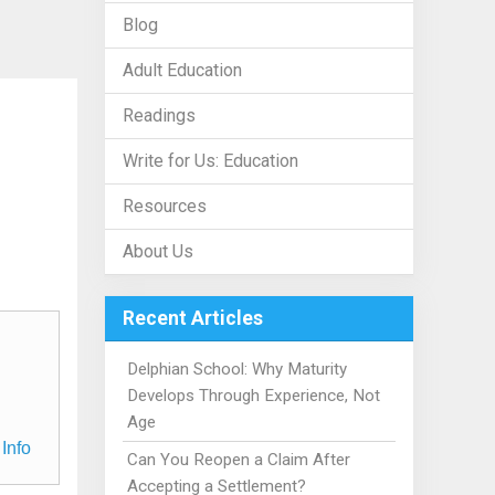
Blog
Adult Education
Readings
Write for Us: Education
Resources
About Us
Recent Articles
Delphian School: Why Maturity
Develops Through Experience, Not
Age
Info
Can You Reopen a Claim After
Accepting a Settlement?