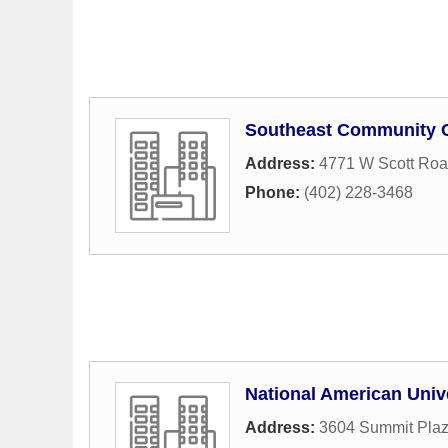
Southeast Community C
Address:
4771 W Scott Ro
Phone:
(402) 228-3468
National American Univ
Address:
3604 Summit Plaz