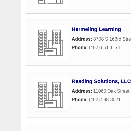
Hermeling Learning
Address:
8708 S 163rd Stre
Phone:
(402) 651-1171
Reading Solutions, LLC
Address:
11060 Oak Street
Phone:
(402) 598-3021