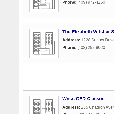
Phone:
(409) 972-4250
The Elizabeth Witcher 
Address:
1228 Sunset Driv
Phone:
(402) 292-8020
Wncc GED Classes
Address:
255 Chadron Ave