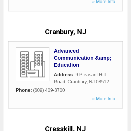
» More Info
Cranbury, NJ
Advanced
Communication &amp;
Education
Address:
9 Pleasant Hill
Road
,
Cranbury
,
NJ
08512
Phone:
(609) 409-3700
» More Info
Cresskill, NJ