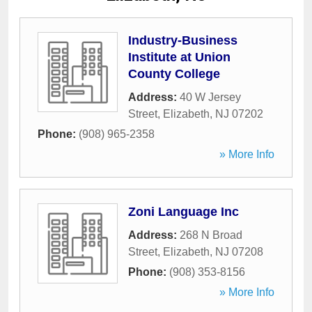
Industry-Business
Institute at Union
County College
Address:
40 W Jersey
Street
,
Elizabeth
,
NJ
07202
Phone:
(908) 965-2358
» More Info
Zoni Language Inc
Address:
268 N Broad
Street
,
Elizabeth
,
NJ
07208
Phone:
(908) 353-8156
» More Info