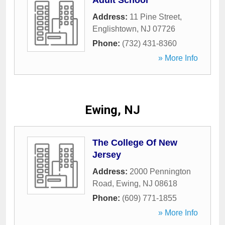
Adult School
Address:
11 Pine Street
,
Englishtown
,
NJ
07726
Phone:
(732) 431-8360
» More Info
Ewing, NJ
The College Of New
Jersey
Address:
2000 Pennington
Road
,
Ewing
,
NJ
08618
Phone:
(609) 771-1855
» More Info