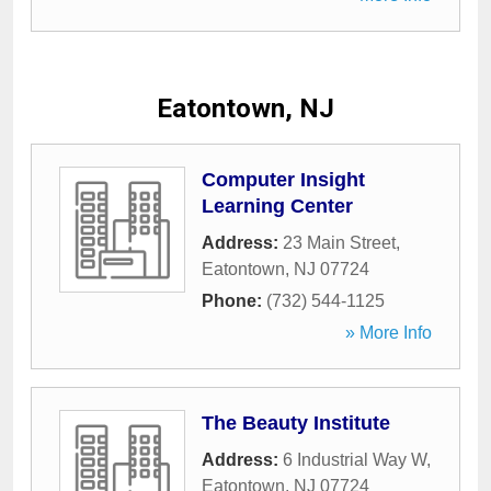
Eatontown, NJ
Computer Insight
Learning Center
Address:
23 Main Street
,
Eatontown
,
NJ
07724
Phone:
(732) 544-1125
» More Info
The Beauty Institute
Address:
6 Industrial Way W
,
Eatontown
,
NJ
07724