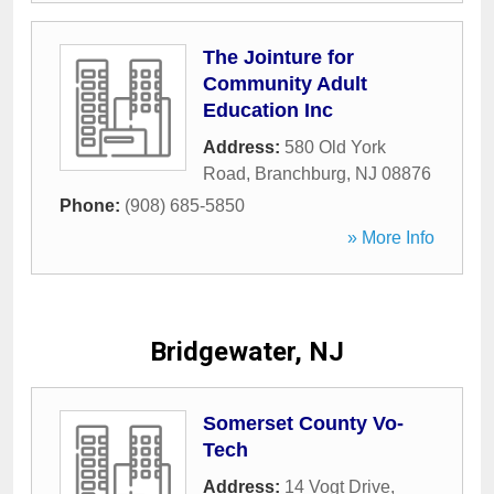
The Jointure for
Community Adult
Education Inc
Address:
580 Old York
Road
,
Branchburg
,
NJ
08876
Phone:
(908) 685-5850
» More Info
Bridgewater, NJ
Somerset County Vo-
Tech
Address:
14 Vogt Drive
,