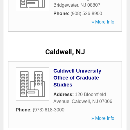
Bridgewater
,
NJ
08807
Phone:
(908) 526-8900
» More Info
Caldwell, NJ
Caldwell University
Office of Graduate
Studies
Address:
120 Bloomfield
Avenue
,
Caldwell
,
NJ
07006
Phone:
(973) 618-3000
» More Info