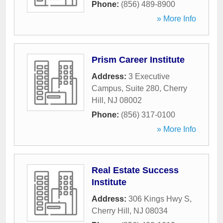
Phone:
(856) 489-8900
» More Info
Prism Career Institute
Address:
3 Executive
Campus, Suite 280
,
Cherry
Hill
,
NJ
08002
Phone:
(856) 317-0100
» More Info
Real Estate Success
Institute
Address:
306 Kings Hwy S
,
Cherry Hill
,
NJ
08034