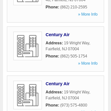
Phone:
(862) 210-2595
» More Info
Century Air
Address:
19 Wright Way
,
Fairfield
,
NJ
07004
Phone:
(862) 505-1754
» More Info
Century Air
Address:
19 Wright Way
,
Fairfield
,
NJ
07004
Phone:
(973) 575-4800