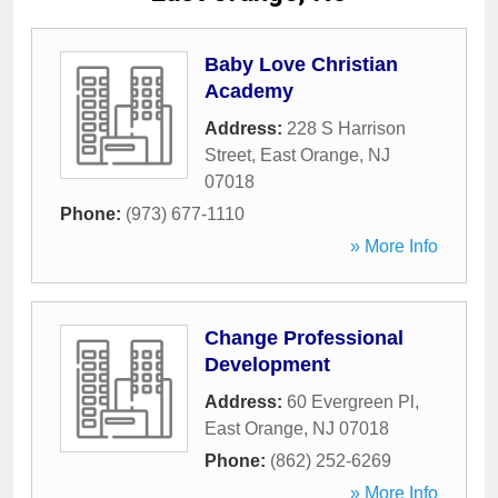
Baby Love Christian
Academy
Address:
228 S Harrison
Street
,
East Orange
,
NJ
07018
Phone:
(973) 677-1110
» More Info
Change Professional
Development
Address:
60 Evergreen Pl
,
East Orange
,
NJ
07018
Phone:
(862) 252-6269
» More Info