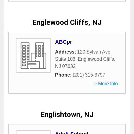
Englewood Cliffs, NJ
ABCpr
Address:
120 Sylvan Ave
Suite 103
,
Englewood Cliffs
,
NJ
07632
Phone:
(201) 315-3797
» More Info
Englishtown, NJ