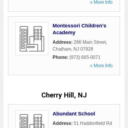
» More Info
Montessori Children's
Academy
Address:
286 Main Street
,
Chatham
,
NJ
07928
Phone:
(973) 665-0071
» More Info
Cherry Hill, NJ
Abundant School
Address:
51 Haddonfield Rd