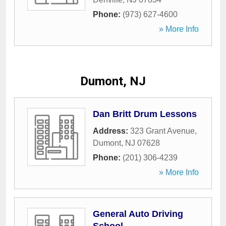
Phone:
(973) 627-4600
» More Info
Dumont, NJ
Dan Britt Drum Lessons
Address:
323 Grant Avenue
,
Dumont
,
NJ
07628
Phone:
(201) 306-4239
» More Info
General Auto Driving