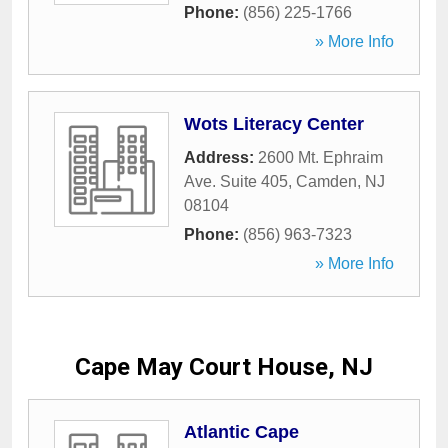
Phone:
(856) 225-1766
» More Info
Wots Literacy Center
Address:
2600 Mt. Ephraim
Ave. Suite 405
,
Camden
,
NJ
08104
Phone:
(856) 963-7323
» More Info
Cape May Court House, NJ
Atlantic Cape