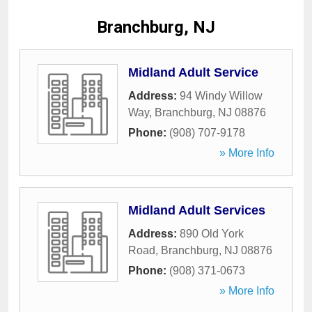
Branchburg, NJ
Midland Adult Service
Address:
94 Windy Willow
Way
,
Branchburg
,
NJ
08876
Phone:
(908) 707-9178
» More Info
Midland Adult Services
Address:
890 Old York
Road
,
Branchburg
,
NJ
08876
Phone:
(908) 371-0673
» More Info