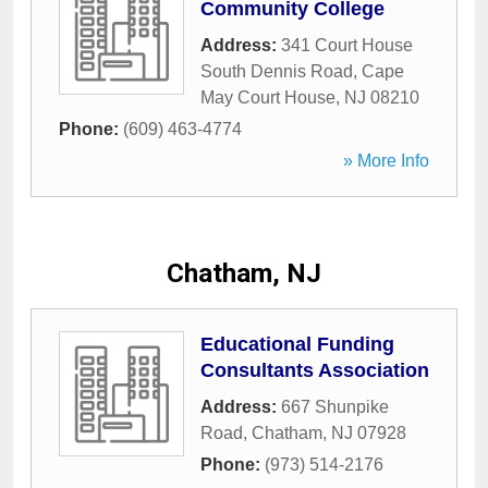
Community College
Address:
341 Court House
South Dennis Road
,
Cape
May Court House
,
NJ
08210
Phone:
(609) 463-4774
» More Info
Chatham, NJ
Educational Funding
Consultants Association
Address:
667 Shunpike
Road
,
Chatham
,
NJ
07928
Phone:
(973) 514-2176