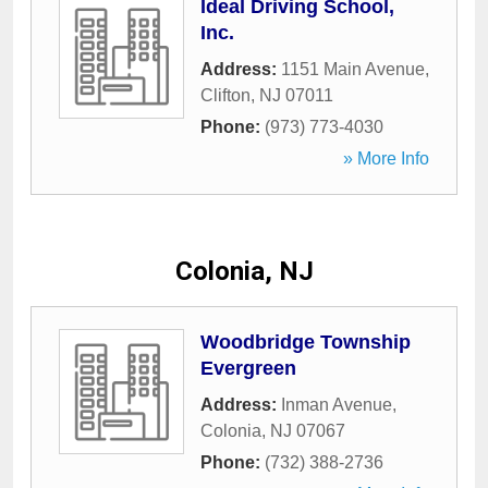
Ideal Driving School,
Inc.
Address:
1151 Main Avenue
,
Clifton
,
NJ
07011
Phone:
(973) 773-4030
» More Info
Colonia, NJ
Woodbridge Township
Evergreen
Address:
Inman Avenue
,
Colonia
,
NJ
07067
Phone:
(732) 388-2736