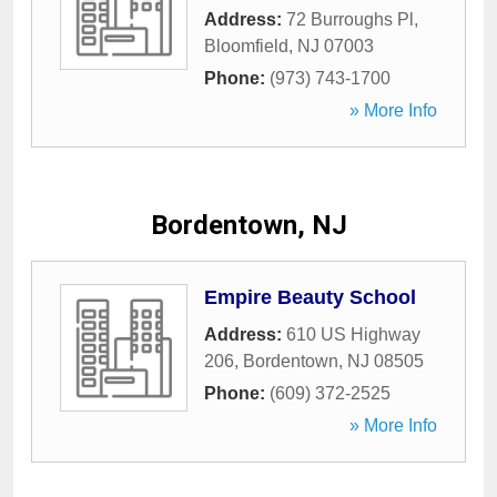
Address:
72 Burroughs Pl
,
Bloomfield
,
NJ
07003
Phone:
(973) 743-1700
» More Info
Bordentown, NJ
Empire Beauty School
Address:
610 US Highway
206
,
Bordentown
,
NJ
08505
Phone:
(609) 372-2525
» More Info