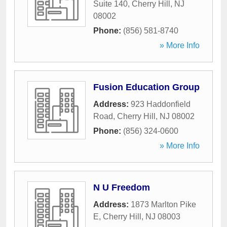
Suite 140
,
Cherry Hill
,
NJ
08002
Phone:
(856) 581-8740
» More Info
Fusion Education Group
Address:
923 Haddonfield
Road
,
Cherry Hill
,
NJ
08002
Phone:
(856) 324-0600
» More Info
N U Freedom
Address:
1873 Marlton Pike
E
,
Cherry Hill
,
NJ
08003