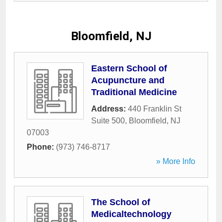
Bloomfield, NJ
Eastern School of
Acupuncture and
Traditional Medicine
Address:
440 Franklin St
Suite 500
,
Bloomfield
,
NJ
07003
Phone:
(973) 746-8717
» More Info
The School of
Medicaltechnology