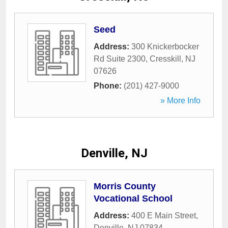
Seed
Address:
300 Knickerbocker
Rd Suite 2300
,
Cresskill
,
NJ
07626
Phone:
(201) 427-9000
» More Info
Denville, NJ
Morris County
Vocational School
Address:
400 E Main Street
,
Denville
,
NJ
07834