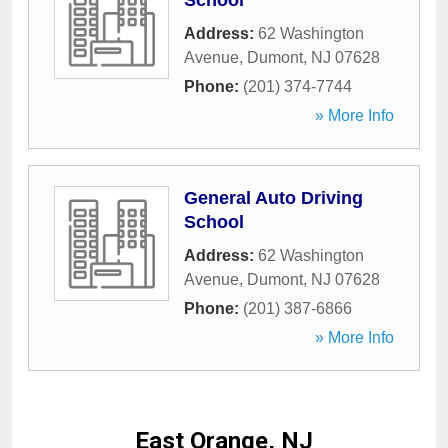
School
Address:
62 Washington
Avenue
,
Dumont
,
NJ
07628
Phone:
(201) 374-7744
» More Info
General Auto Driving
School
Address:
62 Washington
Avenue
,
Dumont
,
NJ
07628
Phone:
(201) 387-6866
» More Info
East Orange, NJ