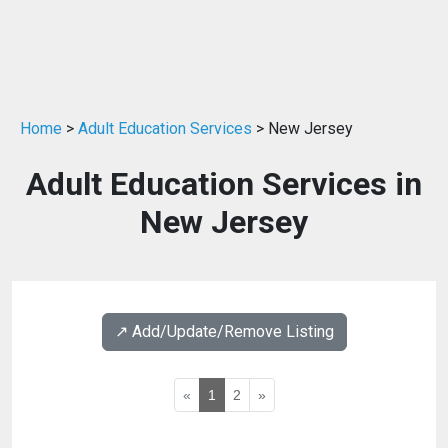
Home
>
Adult Education Services
> New Jersey
Adult Education Services in
New Jersey
↗️ Add/Update/Remove Listing
«
1
2
»