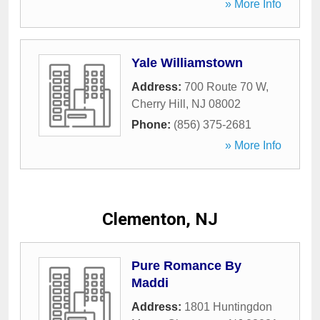
» More Info
Yale Williamstown
Address:
700 Route 70 W
,
Cherry Hill
,
NJ
08002
Phone:
(856) 375-2681
» More Info
Clementon, NJ
Pure Romance By
Maddi
Address:
1801 Huntingdon