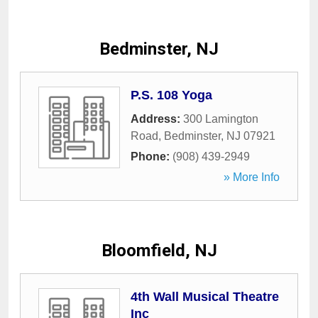
Bedminster, NJ
P.S. 108 Yoga
Address:
300 Lamington
Road
,
Bedminster
,
NJ
07921
Phone:
(908) 439-2949
» More Info
Bloomfield, NJ
4th Wall Musical Theatre
Inc