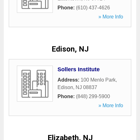
Phone:
(610) 437-4626
» More Info
Edison, NJ
Sollers Institute
Address:
100 Menlo Park
,
Edison
,
NJ
08837
Phone:
(848) 299-5900
» More Info
Elizabeth, NJ