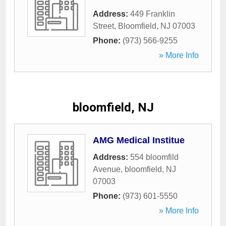
Address:
449 Franklin
Street
,
Bloomfield
,
NJ
07003
Phone:
(973) 566-9255
» More Info
bloomfield, NJ
AMG Medical Institue
Address:
554 bloomfild
Avenue
,
bloomfield
,
NJ
07003
Phone:
(973) 601-5550
» More Info