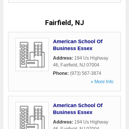
Fairfield, NJ
American School Of
Business Essex
Address:
194 Us Highway
46
,
Fairfield
,
NJ
07004
Phone:
(973) 567-3874
» More Info
American School Of
Business Essex
Address:
194 Us Highway
46
,
Fairfield
,
NJ
07004