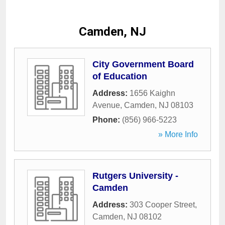
Camden, NJ
City Government Board
of Education
Address:
1656 Kaighn
Avenue
,
Camden
,
NJ
08103
Phone:
(856) 966-5223
» More Info
Rutgers University -
Camden
Address:
303 Cooper Street
,
Camden
,
NJ
08102