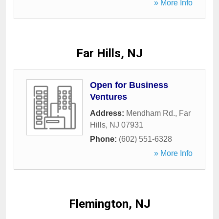
» More Info
Far Hills, NJ
Open for Business
Ventures
Address:
Mendham Rd.
,
Far
Hills
,
NJ
07931
Phone:
(602) 551-6328
» More Info
Flemington, NJ