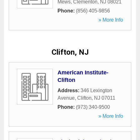
Mews
,
Clementon
,
NJ
08021
Phone:
(856) 405-9856
» More Info
Clifton, NJ
American Institute-
Clifton
Address:
346 Lexington
Avenue
,
Clifton
,
NJ
07011
Phone:
(973) 340-9500
» More Info