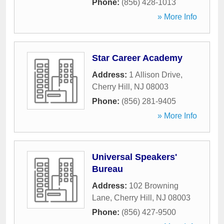
Phone:
(856) 428-1013
» More Info
Star Career Academy
Address:
1 Allison Drive
,
Cherry Hill
,
NJ
08003
Phone:
(856) 281-9405
» More Info
Universal Speakers'
Bureau
Address:
102 Browning
Lane
,
Cherry Hill
,
NJ
08003
Phone:
(856) 427-9500