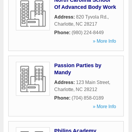
North Carolina School
Of Advanced Body Work
Address:
820 Tyvola Rd.
,
Charlotte
,
NC
28217
Phone:
(980) 224-8449
» More Info
Passion Parties by
Mandy
Address:
123 Main Street
,
Charlotte
,
NC
28212
Phone:
(704) 858-0189
» More Info
Philips Academy