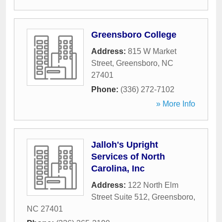
Greensboro College
Address:
815 W Market
Street
,
Greensboro
,
NC
27401
Phone:
(336) 272-7102
» More Info
Jalloh's Upright
Services of North
Carolina, Inc
Address:
122 North Elm
Street Suite 512
,
Greensboro
,
NC
27401