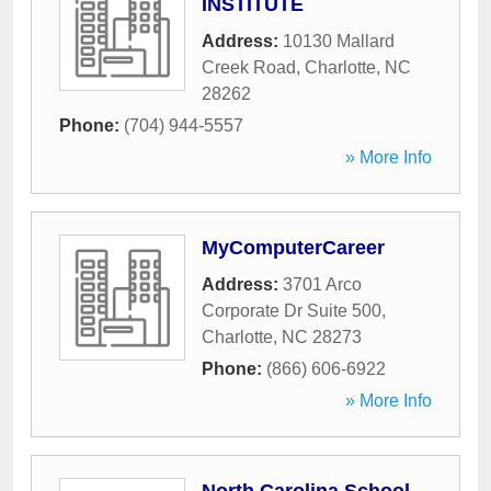
INSTITUTE
Address:
10130 Mallard
Creek Road
,
Charlotte
,
NC
28262
Phone:
(704) 944-5557
» More Info
MyComputerCareer
Address:
3701 Arco
Corporate Dr Suite 500
,
Charlotte
,
NC
28273
Phone:
(866) 606-6922
» More Info