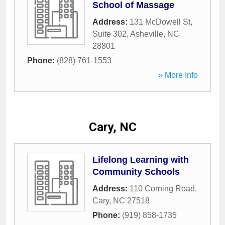
School of Massage
Address:
131 McDowell St,
Suite 302
,
Asheville
,
NC
28801
Phone:
(828) 761-1553
» More Info
Cary, NC
Lifelong Learning with
Community Schools
Address:
110 Corning Road
,
Cary
,
NC
27518
Phone:
(919) 858-1735