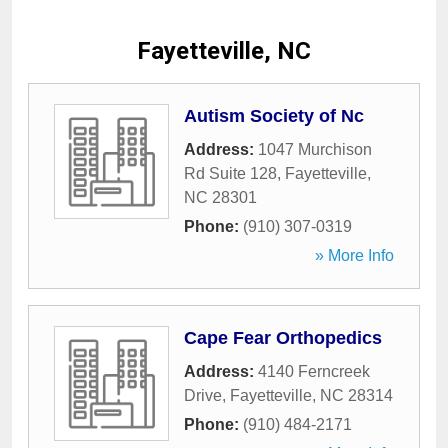
Fayetteville, NC
Autism Society of Nc
Address:
1047 Murchison
Rd Suite 128
,
Fayetteville
,
NC
28301
Phone:
(910) 307-0319
» More Info
Cape Fear Orthopedics
Address:
4140 Ferncreek
Drive
,
Fayetteville
,
NC
28314
Phone:
(910) 484-2171