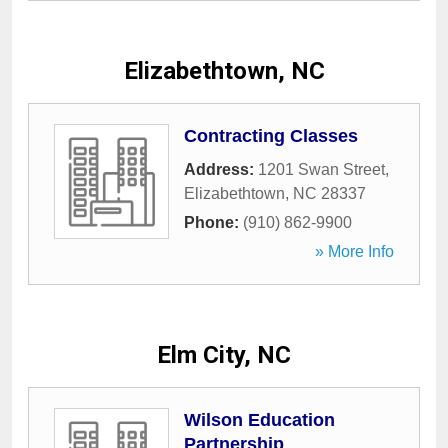
Elizabethtown, NC
Contracting Classes
Address:
1201 Swan Street
,
Elizabethtown
,
NC
28337
Phone:
(910) 862-9900
» More Info
Elm City, NC
Wilson Education
Partnership