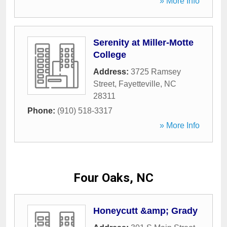
» More Info
Serenity at Miller-Motte
College
Address:
3725 Ramsey
Street
,
Fayetteville
,
NC
28311
Phone:
(910) 518-3317
» More Info
Four Oaks, NC
Honeycutt &amp; Grady