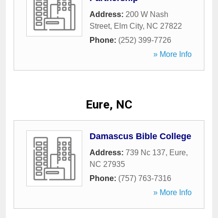
Address:
200 W Nash
Street
,
Elm City
,
NC
27822
Phone:
(252) 399-7726
» More Info
Eure, NC
Damascus Bible College
Address:
739 Nc 137
,
Eure
,
NC
27935
Phone:
(757) 763-7316
» More Info