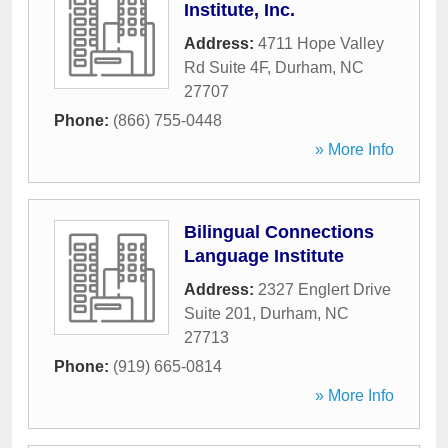
Institute, Inc.
Address:
4711 Hope Valley
Rd Suite 4F
,
Durham
,
NC
27707
Phone:
(866) 755-0448
» More Info
Bilingual Connections
Language Institute
Address:
2327 Englert Drive
Suite 201
,
Durham
,
NC
27713
Phone:
(919) 665-0814
» More Info