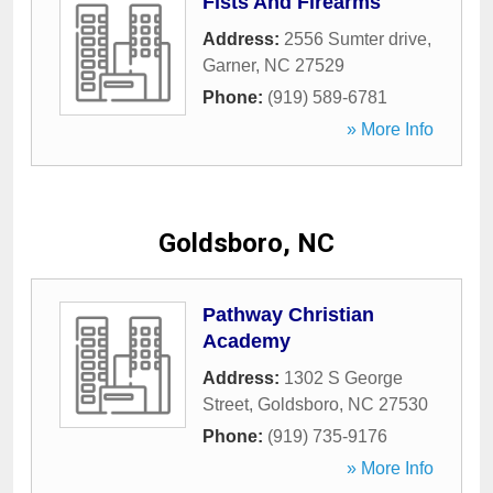
Fists And Firearms
Address:
2556 Sumter drive
,
Garner
,
NC
27529
Phone:
(919) 589-6781
» More Info
Goldsboro, NC
Pathway Christian
Academy
Address:
1302 S George
Street
,
Goldsboro
,
NC
27530
Phone:
(919) 735-9176
» More Info