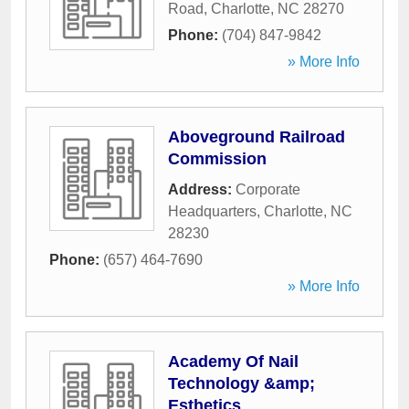
Road
,
Charlotte
,
NC
28270
Phone:
(704) 847-9842
» More Info
Aboveground Railroad
Commission
Address:
Corporate
Headquarters
,
Charlotte
,
NC
28230
Phone:
(657) 464-7690
» More Info
Academy Of Nail
Technology &amp;
Esthetics