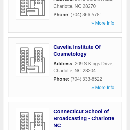
Charlotte
,
NC
28270
Phone:
(704) 366-5781
» More Info
Cavelia Institute Of
Cosmetology
Address:
209 S Kings Drive
,
Charlotte
,
NC
28204
Phone:
(704) 333-8522
» More Info
Connecticut School of
Broadcasting - Charlotte
NC