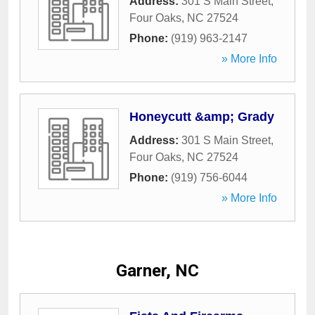
Address:
301 S Main Street
,
Four Oaks
,
NC
27524
Phone:
(919) 963-2147
» More Info
Honeycutt &amp; Grady
Address:
301 S Main Street
,
Four Oaks
,
NC
27524
Phone:
(919) 756-6044
» More Info
Garner, NC