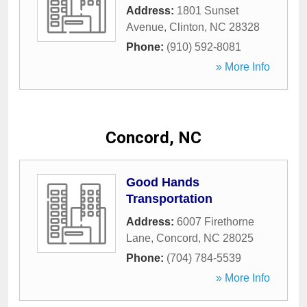
Address:
1801 Sunset
Avenue
,
Clinton
,
NC
28328
Phone:
(910) 592-8081
» More Info
Concord, NC
Good Hands
Transportation
Address:
6007 Firethorne
Lane
,
Concord
,
NC
28025
Phone:
(704) 784-5539
» More Info