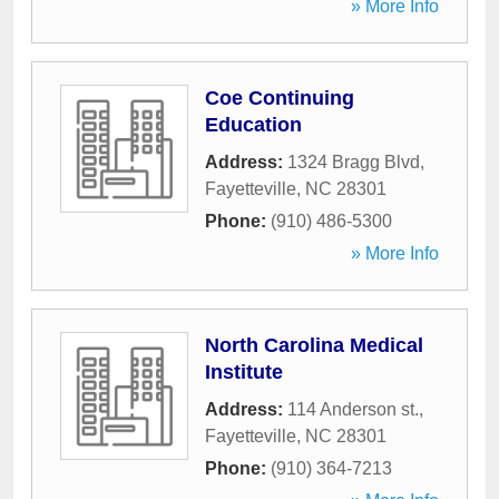
» More Info
Coe Continuing
Education
Address:
1324 Bragg Blvd
,
Fayetteville
,
NC
28301
Phone:
(910) 486-5300
» More Info
North Carolina Medical
Institute
Address:
114 Anderson st.
,
Fayetteville
,
NC
28301
Phone:
(910) 364-7213