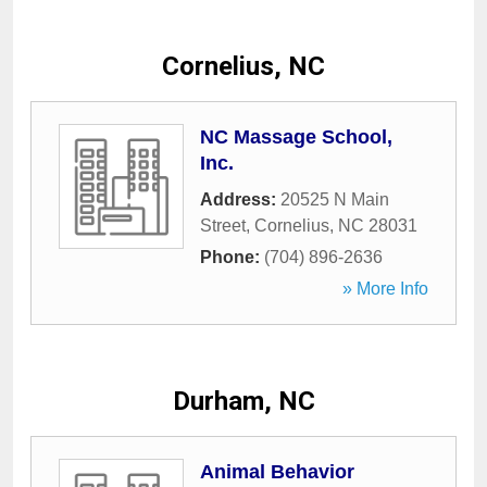
Cornelius, NC
NC Massage School,
Inc.
Address:
20525 N Main
Street
,
Cornelius
,
NC
28031
Phone:
(704) 896-2636
» More Info
Durham, NC
Animal Behavior