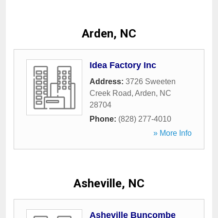
Arden, NC
Idea Factory Inc
Address:
3726 Sweeten
Creek Road
,
Arden
,
NC
28704
Phone:
(828) 277-4010
» More Info
Asheville, NC
Asheville Buncombe