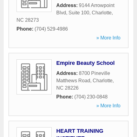
Address:
9144 Arrowpoint
Blvd, Suite 100
,
Charlotte
,
NC
28273
Phone:
(704) 529-4986
» More Info
Empire Beauty School
Address:
8700 Pineville
Matthews Road
,
Charlotte
,
NC
28226
Phone:
(704) 230-0848
» More Info
HEART TRAINING