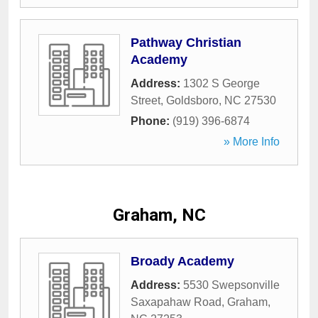
Pathway Christian
Academy
Address:
1302 S George
Street
,
Goldsboro
,
NC
27530
Phone:
(919) 396-6874
» More Info
Graham, NC
Broady Academy
Address:
5530 Swepsonville
Saxapahaw Road
,
Graham
,