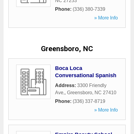
NC
27253
Phone:
(336) 380-7339
» More Info
Greensboro, NC
Boca Loca
Conversational Spanish
Address:
3300 Friendly
Ave,
,
Greensboro
,
NC
27410
Phone:
(336) 337-8719
» More Info