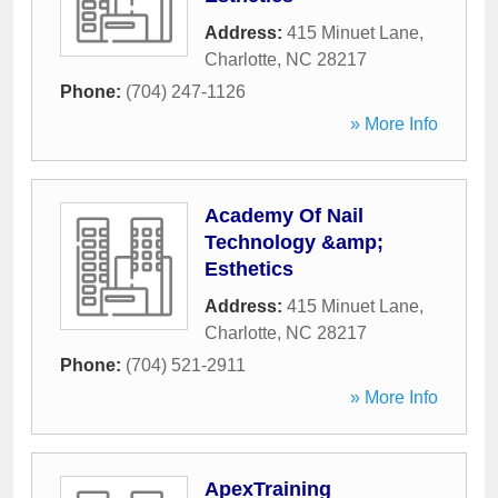
Address:
415 Minuet Lane
,
Charlotte
,
NC
28217
Phone:
(704) 247-1126
» More Info
Academy Of Nail
Technology &amp;
Esthetics
Address:
415 Minuet Lane
,
Charlotte
,
NC
28217
Phone:
(704) 521-2911
» More Info
ApexTraining