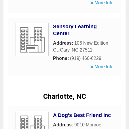
» More Info
Sensory Learning
Center
Address:
106 New Edition
Ct
,
Cary
,
NC
27511
Phone:
(919) 460-6229
» More Info
Charlotte, NC
A Dog's Best Friend Inc
Address:
9010 Monroe