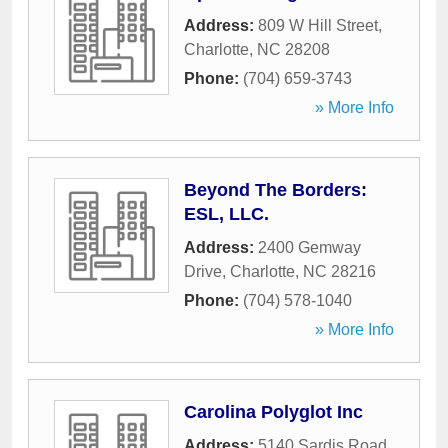
Address:
809 W Hill Street
,
Charlotte
,
NC
28208
Phone:
(704) 659-3743
» More Info
Beyond The Borders:
ESL, LLC.
Address:
2400 Gemway
Drive
,
Charlotte
,
NC
28216
Phone:
(704) 578-1040
» More Info
Carolina Polyglot Inc
Address:
5140 Sardis Road
,