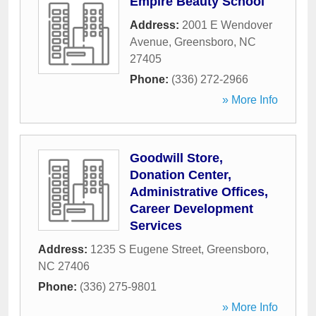
Empire Beauty School
Address:
2001 E Wendover
Avenue
,
Greensboro
,
NC
27405
Phone:
(336) 272-2966
» More Info
Goodwill Store,
Donation Center,
Administrative Offices,
Career Development
Services
Address:
1235 S Eugene Street
,
Greensboro
,
NC
27406
Phone:
(336) 275-9801
» More Info