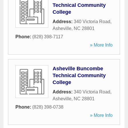
Technical Community
College
Address:
340 Victoria Road
,
Asheville
,
NC
28801
Phone:
(828) 398-7117
» More Info
Asheville Buncombe
Technical Community
College
Address:
340 Victoria Road
,
Asheville
,
NC
28801
Phone:
(828) 398-0738
» More Info