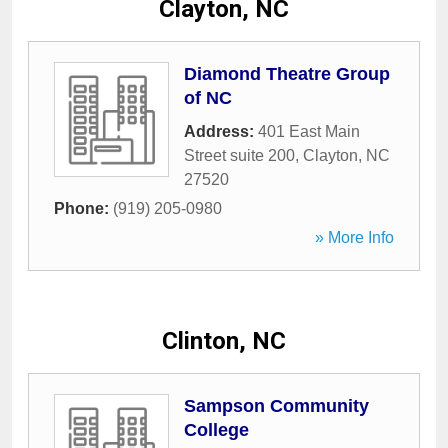
Clayton, NC
Diamond Theatre Group
of NC
Address:
401 East Main
Street suite 200
,
Clayton
,
NC
27520
Phone:
(919) 205-0980
» More Info
Clinton, NC
Sampson Community
College