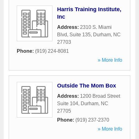
Harris Training Institute,
Inc
Address:
2310 S. Miami
Blvd, Suite 135
,
Durham
,
NC
27703
Phone:
(919) 224-8081
» More Info
Outside The Mom Box
Address:
1200 Broad Street
Suite 104
,
Durham
,
NC
27705
Phone:
(919) 237-2370
» More Info