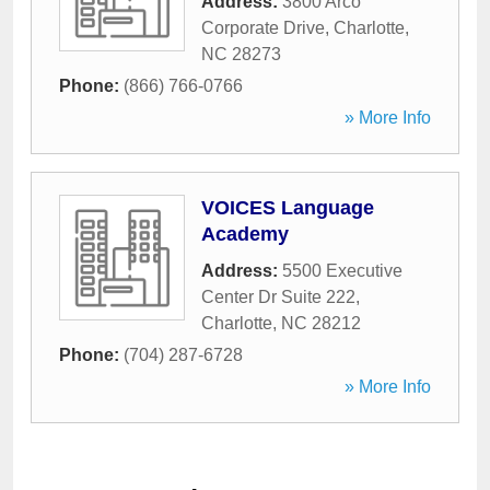
Address:
3800 Arco
Corporate Drive
,
Charlotte
,
NC
28273
Phone:
(866) 766-0766
» More Info
VOICES Language
Academy
Address:
5500 Executive
Center Dr Suite 222
,
Charlotte
,
NC
28212
Phone:
(704) 287-6728
» More Info