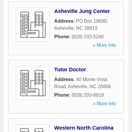
Asheville Jung Center
Address:
PO Box 19690
,
Asheville
,
NC
28815
Phone:
(828) 333-5240
» More Info
Tutor Doctor
Address:
40 Monte Vista
Road
,
Asheville
,
NC
28806
Phone:
(828) 333-8919
» More Info
Western North Carolina