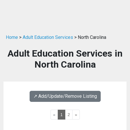
Home
>
Adult Education Services
> North Carolina
Adult Education Services in
North Carolina
↗️ Add/Update/Remove Listing
«
1
2
»