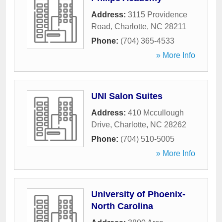
Address:
3115 Providence
Road
,
Charlotte
,
NC
28211
Phone:
(704) 365-4533
» More Info
UNI Salon Suites
Address:
410 Mccullough
Drive
,
Charlotte
,
NC
28262
Phone:
(704) 510-5005
» More Info
University of Phoenix-
North Carolina